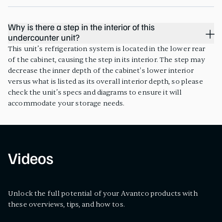
Why is there a step in the interior of this
undercounter unit?
This unit’s refrigeration system is located in the lower rear
of the cabinet, causing the step in its interior. The step may
decrease the inner depth of the cabinet's lower interior
versus what is listed as its overall interior depth, so please
check the unit’s specs and diagrams to ensure it will
accommodate your storage needs.
Videos
Unlock the full potential of your Avantco products with
these overviews, tips, and how tos.