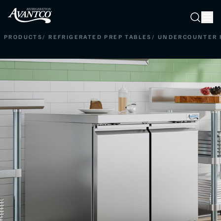
Searc
Search
PRODUCTS
/
REFRIGERATED PREP TABLES
/
UNDERCOUNTER 