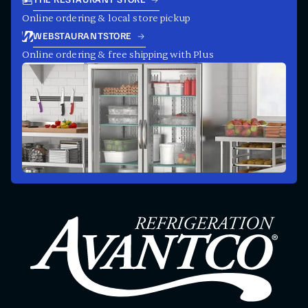
THE RESTAURANT STORE
Online ordering & local store pickup
WEBSTAURANTSTORE
Online ordering & free shipping with Plus