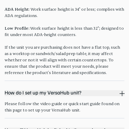
ADA Height:
Work surface height is 34" or less; complies with
ADA regulations.
Low Profile:
Work surface height is less than 32"; designed to
fit under most ADA-height counters.
If the unit you are purchasing does not have a flat top, such
as a worktop or sandwich/salad prep table, it may affect
whether or not it will align with certain countertops. To
ensure that the product will meet your needs, please
reference the product's literature and specifications.
How do I set up my VersaHub unit?
Please follow the video guide or quick start guide found on
this page to set up your VersaHub unit.