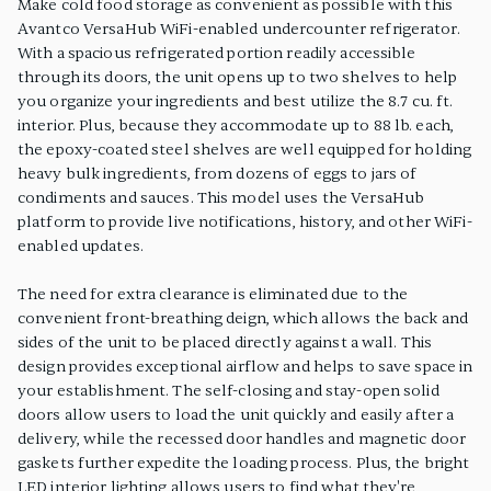
Make cold food storage as convenient as possible with this
Avantco VersaHub WiFi-enabled undercounter refrigerator.
With a spacious refrigerated portion readily accessible
through its doors, the unit opens up to two shelves to help
you organize your ingredients and best utilize the 8.7 cu. ft.
interior. Plus, because they accommodate up to 88 lb. each,
the epoxy-coated steel shelves are well equipped for holding
heavy bulk ingredients, from dozens of eggs to jars of
condiments and sauces. This model uses the VersaHub
platform to provide live notifications, history, and other WiFi-
enabled updates.
The need for extra clearance is eliminated due to the
convenient front-breathing deign, which allows the back and
sides of the unit to be placed directly against a wall. This
design provides exceptional airflow and helps to save space in
your establishment. The self-closing and stay-open solid
doors allow users to load the unit quickly and easily after a
delivery, while the recessed door handles and magnetic door
gaskets further expedite the loading process. Plus, the bright
LED interior lighting allows users to find what they're