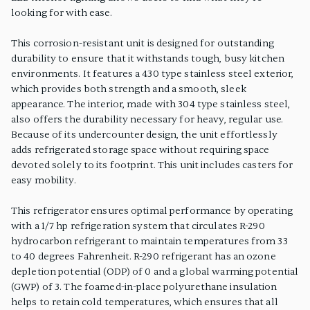
looking for with ease.
This corrosion-resistant unit is designed for outstanding
durability to ensure that it withstands tough, busy kitchen
environments. It features a 430 type stainless steel exterior,
which provides both strength and a smooth, sleek
appearance. The interior, made with 304 type stainless steel,
also offers the durability necessary for heavy, regular use.
Because of its undercounter design, the unit effortlessly
adds refrigerated storage space without requiring space
devoted solely to its footprint. This unit includes casters for
easy mobility.
This refrigerator ensures optimal performance by operating
with a 1/7 hp refrigeration system that circulates R-290
hydrocarbon refrigerant to maintain temperatures from 33
to 40 degrees Fahrenheit. R-290 refrigerant has an ozone
depletion potential (ODP) of 0 and a global warming potential
(GWP) of 3. The foamed-in-place polyurethane insulation
helps to retain cold temperatures, which ensures that all