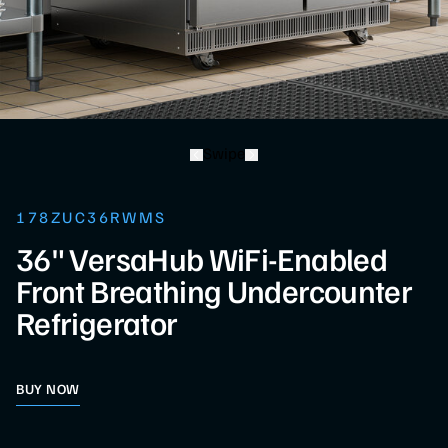
Swipe
178ZUC36RWMS
36" VersaHub WiFi-Enabled
Front Breathing Undercounter
Refrigerator
BUY NOW