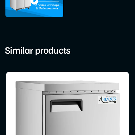
Similar products