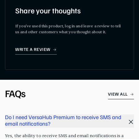
Share your thoughts
If you've used this product, log in and leave a review to tell
us and other customers what you thought about it.
WRITE A REVIEW
FAQs
VIEW ALL
Do I need VersaHub Premium to receive SMS and
email notifications?
Yes, the ability to receive SMS and email notifications is a