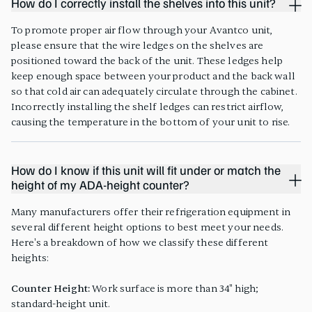
How do I correctly install the shelves into this unit?
To promote proper air flow through your Avantco unit,
please ensure that the wire ledges on the shelves are
positioned toward the back of the unit. These ledges help
keep enough space between your product and the back wall
so that cold air can adequately circulate through the cabinet.
Incorrectly installing the shelf ledges can restrict airflow,
causing the temperature in the bottom of your unit to rise.
How do I know if this unit will fit under or match the
height of my ADA-height counter?
Many manufacturers offer their refrigeration equipment in
several different height options to best meet your needs.
Here's a breakdown of how we classify these different
heights:
Counter Height:
Work surface is more than 34" high;
standard-height unit.