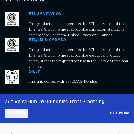
ETL SANITATION
This product has been certified by ETL, a division of the
Intertek Group, to meet applicable sanitation standards
required for use in the United States and Canada.
ETL, US & CANADA
This product has been certified by ETL, a division of the
Intertek Group, to meet applicable electrical product
safety standards required for use in the United States and
Canada.
5-15P
This unit comes with a NEMA 5-15P plug.
36" VersaHub WiFi-Enabled Front Breathing
Undercounter Refrigerator
FEATURES
BUY NOW
PRODUCT FEATURES