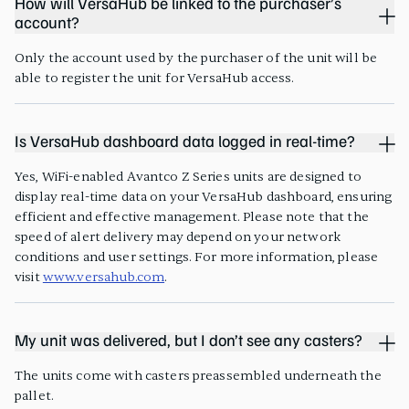
How will VersaHub be linked to the purchaser’s
account?
Only the account used by the purchaser of the unit will be
able to register the unit for VersaHub access.
Is VersaHub dashboard data logged in real-time?
Yes, WiFi-enabled Avantco Z Series units are designed to
display real-time data on your VersaHub dashboard, ensuring
efficient and effective management. Please note that the
speed of alert delivery may depend on your network
conditions and user settings. For more information, please
visit
www.versahub.com
.
My unit was delivered, but I don’t see any casters?
The units come with casters preassembled underneath the
pallet.