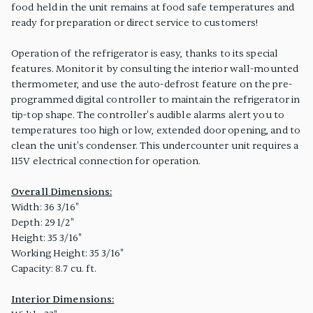
food held in the unit remains at food safe temperatures and
ready for preparation or direct service to customers!
Operation of the refrigerator is easy, thanks to its special
features. Monitor it by consulting the interior wall-mounted
thermometer, and use the auto-defrost feature on the pre-
programmed digital controller to maintain the refrigerator in
tip-top shape. The controller's audible alarms alert you to
temperatures too high or low, extended door opening, and to
clean the unit's condenser. This undercounter unit requires a
115V electrical connection for operation.
Overall Dimensions:
Width: 36 3/16"
Depth: 29 1/2"
Height: 35 3/16"
Working Height: 35 3/16"
Capacity: 8.7 cu. ft.
Interior Dimensions: