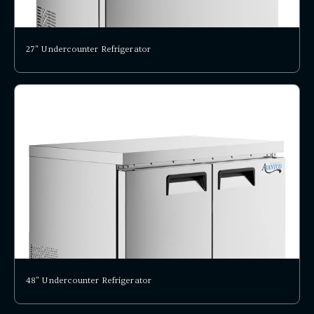
27" Undercounter Refrigerator
48" Undercounter Refrigerator