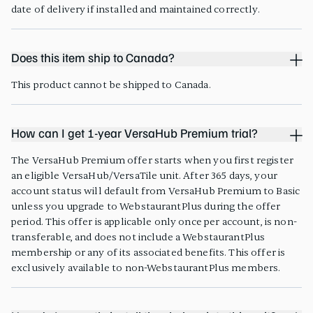
date of delivery if installed and maintained correctly.
Does this item ship to Canada?
This product cannot be shipped to Canada.
How can I get 1-year VersaHub Premium trial?
The VersaHub Premium offer starts when you first register
an eligible VersaHub/VersaTile unit. After 365 days, your
account status will default from VersaHub Premium to Basic
unless you upgrade to WebstaurantPlus during the offer
period. This offer is applicable only once per account, is non-
transferable, and does not include a WebstaurantPlus
membership or any of its associated benefits. This offer is
exclusively available to non-WebstaurantPlus members.