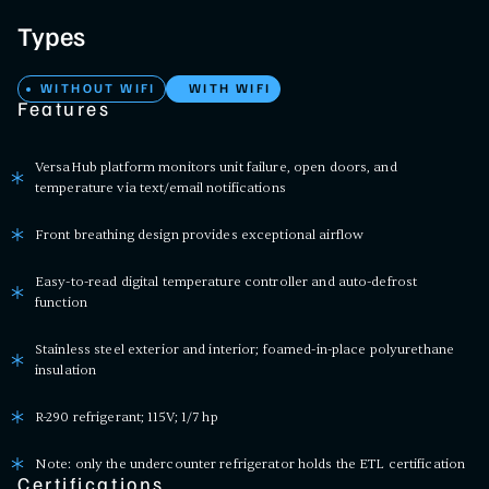
Types
WITHOUT WIFI
WITH WIFI
Features
VersaHub platform monitors unit failure, open doors, and
temperature via text/email notifications
Front breathing design provides exceptional airflow
Easy-to-read digital temperature controller and auto-defrost
function
Stainless steel exterior and interior; foamed-in-place polyurethane
insulation
R-290 refrigerant; 115V; 1/7 hp
Note: only the undercounter refrigerator holds the ETL certification
Certifications