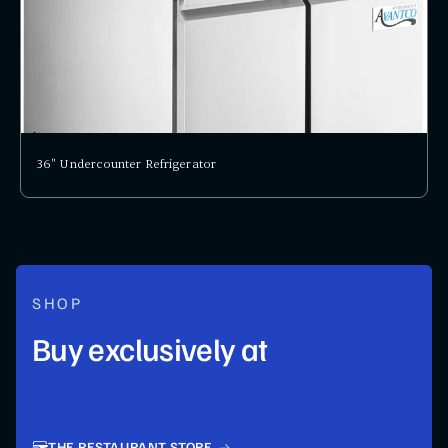
36" Undercounter Refrigerator
SHOP
Buy exclusively at