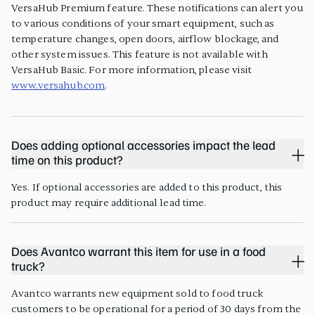
VersaHub Premium feature. These notifications can alert you
to various conditions of your smart equipment, such as
temperature changes, open doors, airflow blockage, and
other system issues. This feature is not available with
VersaHub Basic. For more information, please visit
www.versahub.com
.
Does adding optional accessories impact the lead
time on this product?
Yes. If optional accessories are added to this product, this
product may require additional lead time.
Does Avantco warrant this item for use in a food
truck?
Avantco warrants new equipment sold to food truck
customers to be operational for a period of 30 days from the