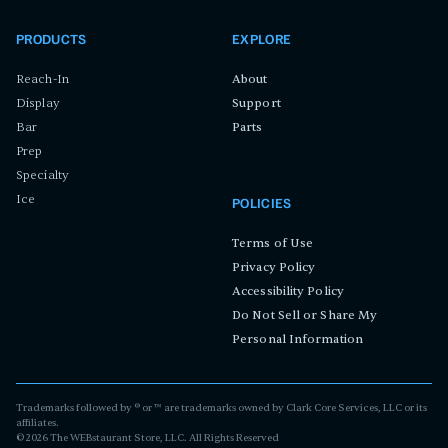
PRODUCTS
EXPLORE
Reach-In
About
Display
Support
Bar
Parts
Prep
Specialty
Ice
POLICIES
Terms of Use
Privacy Policy
Accessibility Policy
Do Not Sell or Share My
Personal Information
Trademarks followed by ® or ™ are trademarks owned by Clark Core Services, LLC or its
affiliates.
©
2026
The WEBstaurant Store, LLC. All Rights Reserved