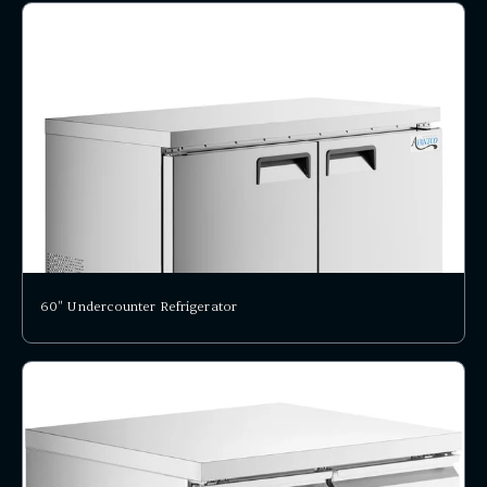
60" Undercounter Refrigerator