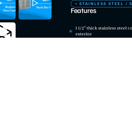
STAINLESS STEEL / 
Features
1 1/2" thick stainless steel 
exterior
LED interior lighting
Six adjustable epoxy-coated 
Preprogrammed digital temp
for easy setup and mainte
115V; 1/4 hp; R-290 refrigera
Certifications
ETL SANITATION
This product has be