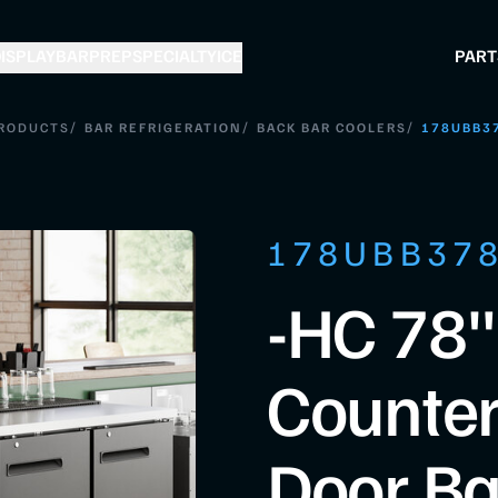
ISPLAY
BAR
PREP
SPECIALTY
ICE
PART
/
/
/
RODUCTS
BAR REFRIGERATION
BACK BAR COOLERS
178UBB3
178UBB37
-HC 78"
Counter
Door Ba