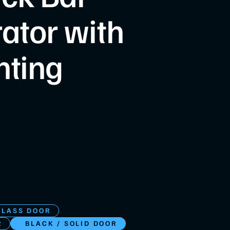
rator with
hting
GLASS DOOR
R
BLACK / SOLID DOOR