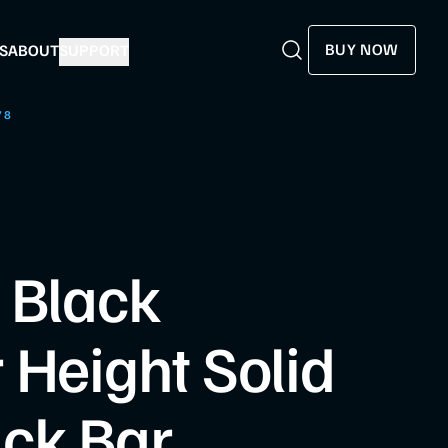
BUY NOW
S
ABOUT
SUPPORT
Search
Search
78
8
 Black
 Height Solid
ck Bar