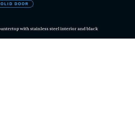
SOLID DOOR
countertop with stainless steel interior and black
steel shelves can be removed to fit four 1/2 kegs
erature controls with auto-defrost function
nance
nt
en certified by ETL, a division of the Intertek