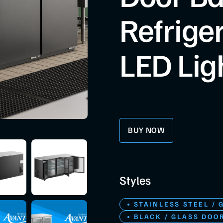
Refrige
LED Lig
BUY NOW
Styles
STAINLESS STEEL / 
BLACK / GLASS DOO