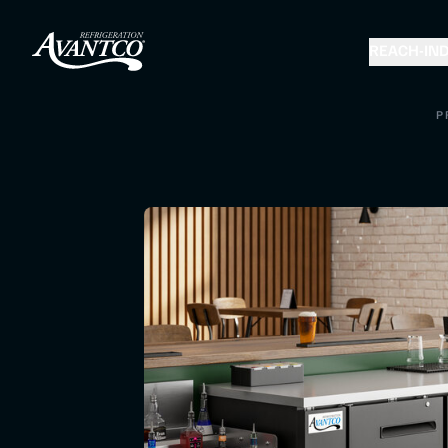
REACH-IN
D
P