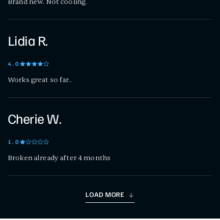
Brand new. Not cooling.
Lidia R.
4
.0
Works great so far..
Cherie W.
1
.0
Broken already after 4 months
LOAD MORE