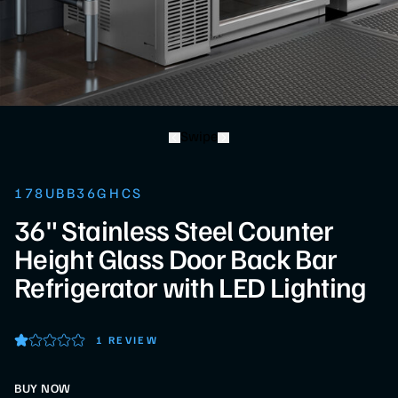
Swipe
178UBB36GHCS
36" Stainless Steel Counter
Height Glass Door Back Bar
Refrigerator with LED Lighting
1 REVIEW
BUY NOW