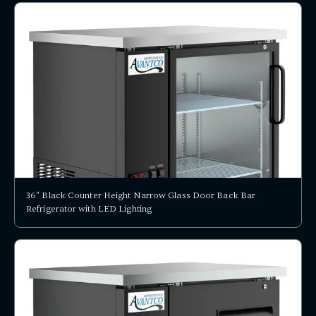
36" Black Counter Height Narrow Glass Door Back Bar
Refrigerator with LED Lighting