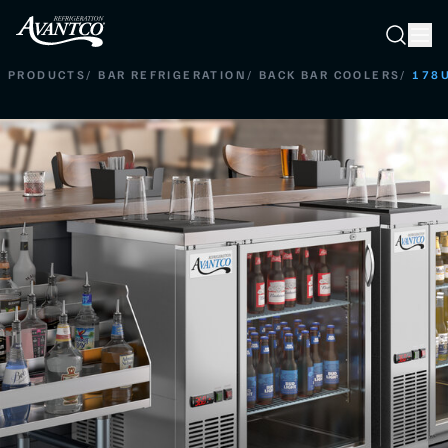
Searc
Search
PRODUCTS
/
BAR REFRIGERATION
/
BACK BAR COOLERS
/
178