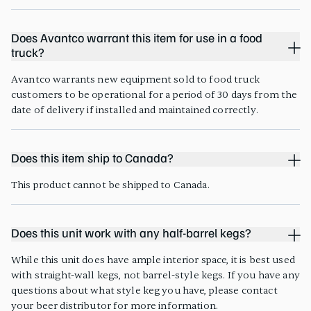
Does Avantco warrant this item for use in a food
truck?
Avantco warrants new equipment sold to food truck
customers to be operational for a period of 30 days from the
date of delivery if installed and maintained correctly.
Does this item ship to Canada?
This product cannot be shipped to Canada.
Does this unit work with any half-barrel kegs?
While this unit does have ample interior space, it is best used
with straight-wall kegs, not barrel-style kegs. If you have any
questions about what style keg you have, please contact
your beer distributor for more information.