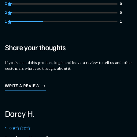
3
0
0 customers gave 3 star ratings
2
0
0 customers gave 2 star ratings
1
1
1 customers gave 1 star ratings
Share your thoughts
If you've used this product, log in and leave a review to tell us and other
customers what you thought about it.
WRITE A REVIEW
Darcy H.
1
.0