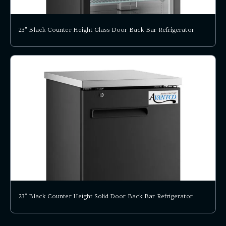
23" Black Counter Height Glass Door Back Bar Refrigerator
23" Black Counter Height Solid Door Back Bar Refrigerator