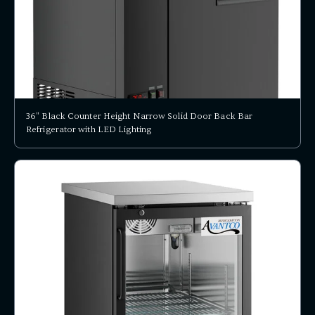
36" Black Counter Height Narrow Solid Door Back Bar
Refrigerator with LED Lighting