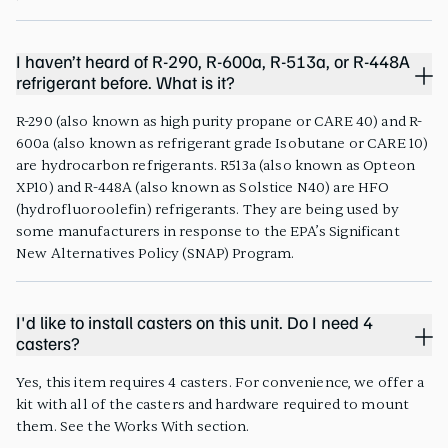
I haven’t heard of R-290, R-600a, R-513a, or R-448A
refrigerant before. What is it?
R-290 (also known as high purity propane or CARE 40) and R-
600a (also known as refrigerant grade Isobutane or CARE 10)
are hydrocarbon refrigerants. R513a (also known as Opteon
XP10) and R-448A (also known as Solstice N40) are HFO
(hydrofluoroolefin) refrigerants. They are being used by
some manufacturers in response to the EPA’s Significant
New Alternatives Policy (SNAP) Program.
I'd like to install casters on this unit. Do I need 4
casters?
Yes, this item requires 4 casters. For convenience, we offer a
kit with all of the casters and hardware required to mount
them. See the Works With section.