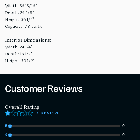
Width: 36 13/16"
Depth: 24 3/8"
Height: 36 1/4"
Capacity: 7.8 cu. ft.
Interior Dimensions:
Width: 24 1/4"
Depth: 18 1/2"
Height: 30 1/2"
Customer Reviews
Overall Rating
1 REVIEW
5
0
0 customers gave 5 star ratings
4
0
0 customers gave 4 star ratings