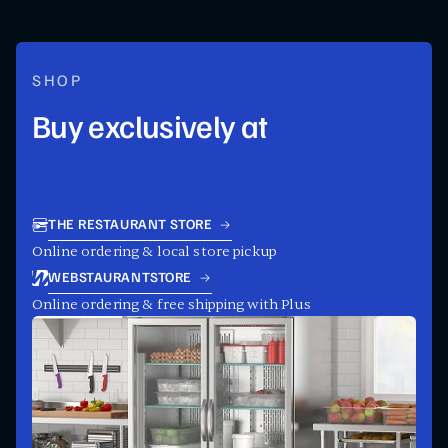
SHOP
Buy exclusively at
THE RESTAURANT STORE
Online ordering & local store pickup
WEBSTAURANTSTORE
Online ordering & free shipping with Plus