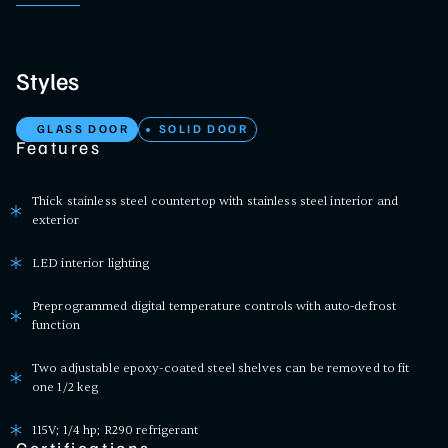
Styles
GLASS DOOR
SOLID DOOR
Features
Thick stainless steel countertop with stainless steel interior and
exterior
LED interior lighting
Preprogrammed digital temperature controls with auto-defrost
function
Two adjustable epoxy-coated steel shelves can be removed to fit
one 1/2 keg
115V; 1/4 hp; R290 refrigerant