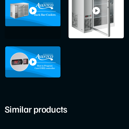
Similar products