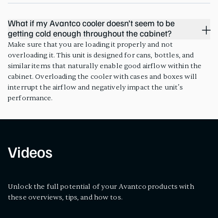
What if my Avantco cooler doesn’t seem to be
getting cold enough throughout the cabinet?
Make sure that you are loading it properly and not
overloading it. This unit is designed for cans, bottles, and
similar items that naturally enable good airflow within the
cabinet. Overloading the cooler with cases and boxes will
interrupt the airflow and negatively impact the unit’s
performance.
Videos
Unlock the full potential of your Avantco products with
these overviews, tips, and how tos.