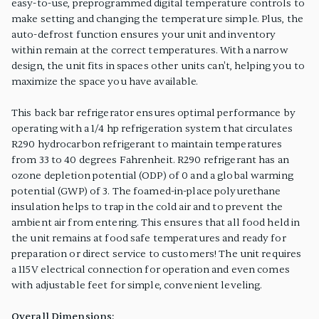
easy-to-use, preprogrammed digital temperature controls to
make setting and changing the temperature simple. Plus, the
auto-defrost function ensures your unit and inventory
within remain at the correct temperatures. With a narrow
design, the unit fits in spaces other units can't, helping you to
maximize the space you have available.
This back bar refrigerator ensures optimal performance by
operating with a 1/4 hp refrigeration system that circulates
R290 hydrocarbon refrigerant to maintain temperatures
from 33 to 40 degrees Fahrenheit. R290 refrigerant has an
ozone depletion potential (ODP) of 0 and a global warming
potential (GWP) of 3. The foamed-in-place polyurethane
insulation helps to trap in the cold air and to prevent the
ambient air from entering. This ensures that all food held in
the unit remains at food safe temperatures and ready for
preparation or direct service to customers! The unit requires
a 115V electrical connection for operation and even comes
with adjustable feet for simple, convenient leveling.
Overall Dimensions: