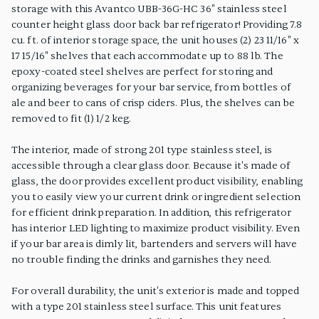
storage with this Avantco UBB-36G-HC 36" stainless steel
counter height glass door back bar refrigerator! Providing 7.8
cu. ft. of interior storage space, the unit houses (2) 23 11/16" x
17 15/16" shelves that each accommodate up to 88 lb. The
epoxy-coated steel shelves are perfect for storing and
organizing beverages for your bar service, from bottles of
ale and beer to cans of crisp ciders. Plus, the shelves can be
removed to fit (1) 1/2 keg.
The interior, made of strong 201 type stainless steel, is
accessible through a clear glass door. Because it's made of
glass, the door provides excellent product visibility, enabling
you to easily view your current drink or ingredient selection
for efficient drink preparation. In addition, this refrigerator
has interior LED lighting to maximize product visibility. Even
if your bar area is dimly lit, bartenders and servers will have
no trouble finding the drinks and garnishes they need.
For overall durability, the unit's exterior is made and topped
with a type 201 stainless steel surface. This unit features