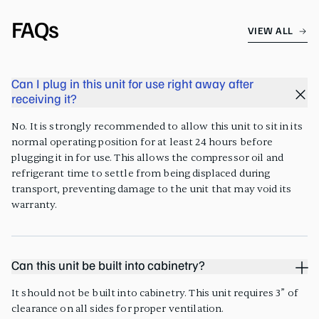
FAQs
VIEW ALL
Can I plug in this unit for use right away after
receiving it?
No. It is strongly recommended to allow this unit to sit in its
normal operating position for at least 24 hours before
plugging it in for use. This allows the compressor oil and
refrigerant time to settle from being displaced during
transport, preventing damage to the unit that may void its
warranty.
Can this unit be built into cabinetry?
It should not be built into cabinetry. This unit requires 3” of
clearance on all sides for proper ventilation.