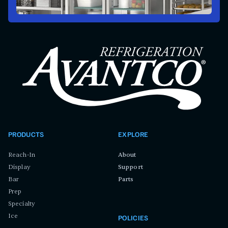
PRODUCTS
EXPLORE
Reach-In
About
Display
Support
Bar
Parts
Prep
Specialty
Ice
POLICIES