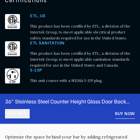
Certifications
ETL, US
This product has been certified by ETL, a division of the
Intertek Group, to meet applicable electrical product
safety standards required for use in the United States.
ETL SANITATION
This product has been certified by ETL, a division of the
Intertek Group, to meet applicable sanitation standards
required for use in the United States and Canada.
5-15P
This unit comes with a NEMA 5-15P plug.
36" Stainless Steel Counter Height Glass Door Back
Bar Refrigerator with LED Lighting
FEATURES
BUY NOW
PRODUCT FEATURES
Optimize the space behind your bar by adding refrigerated