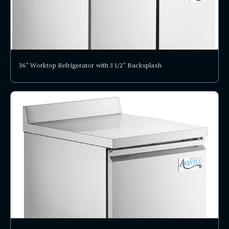
36" Worktop Refrigerator with 3 1/2" Backsplash