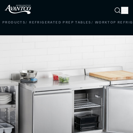
Searc
Search
PRODUCTS
/
REFRIGERATED PREP TABLES
/
WORKTOP REFRI