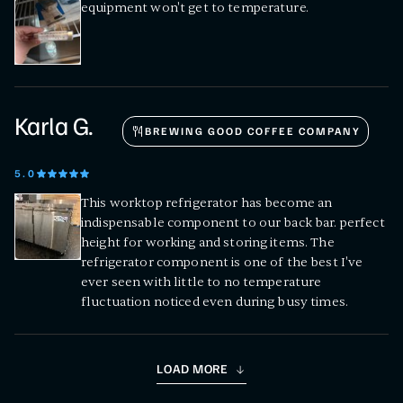
equipment won't get to temperature.
Karla G.
BREWING GOOD COFFEE COMPANY
5
.0
This worktop refrigerator has become an
indispensable component to our back bar. perfect
height for working and storing items. The
refrigerator component is one of the best I've
ever seen with little to no temperature
fluctuation noticed even during busy times.
LOAD MORE