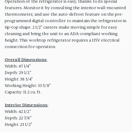
Operation of the refrigerator is easy, thanks to its special
features. Monitor it by consulting the interior wall-mounted
thermometer, and use the auto-defrost feature on the pre-
programmed digital controller to maintain the refrigerator in
tip-top shape. 2 1/2" casters make moving simple for easy
cleaning and bring the unit to an ADA-compliant working
height. This worktop refrigerator requires a 115V electrical
connection for operation.
Overall Dimensions:
Width: 47 1/4"
Depth: 29 1/2"
Height: 38 3/4"
Working Height: 33 5/8"
Capacity: 11.2 cu. ft.
Interior Dimensions:
Width: 42 1/2"
Depth: 22 7/8"
Height: 23 1/2"