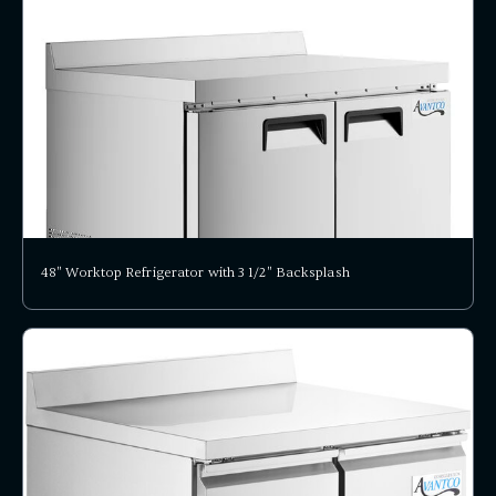
48" Worktop Refrigerator with 3 1/2" Backsplash