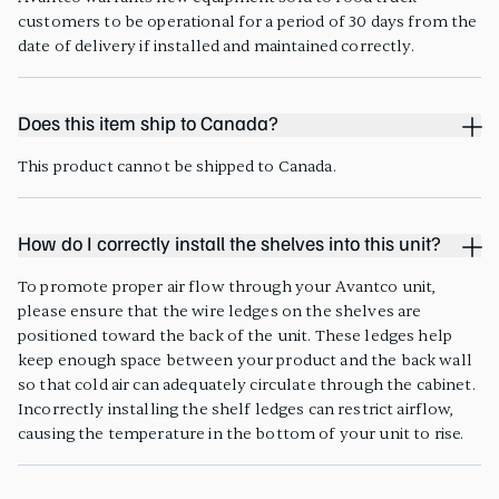
customers to be operational for a period of 30 days from the
date of delivery if installed and maintained correctly.
Does this item ship to Canada?
This product cannot be shipped to Canada.
How do I correctly install the shelves into this unit?
To promote proper air flow through your Avantco unit,
please ensure that the wire ledges on the shelves are
positioned toward the back of the unit. These ledges help
keep enough space between your product and the back wall
so that cold air can adequately circulate through the cabinet.
Incorrectly installing the shelf ledges can restrict airflow,
causing the temperature in the bottom of your unit to rise.