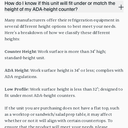
How do I know if this unit will fit under or match the
height of my ADA-height counter?
Many manufacturers offer their refrigeration equipment in
several different height options to best meet your needs.
Here's a breakdown of how we classify these different
heights:
Counter Height:
Work surface is more than 34" high;
standard-height unit.
ADA Height:
Work surface height is 34" or less; complies with
ADA regulations.
Low Profile:
Work surface height is less than 32"; designed to
fit under most ADA-height counters.
If the unit you are purchasing does not have a flat top, such
as a worktop or sandwich/salad prep table, it may affect
whether or not it will align with certain countertops. To
ensure that the product will meet your needs, please