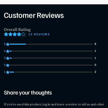
Customer Reviews
Overall Rating
12 REVIEWS
5
8
8 customers gave 5 star ratings
4
1
1 customers gave 4 star ratings
3
1
1 customers gave 3 star ratings
2
0
0 customers gave 2 star ratings
1
2
2 customers gave 1 star ratings
Share your thoughts
If you've used this product, log in and leave a review to tell us and other