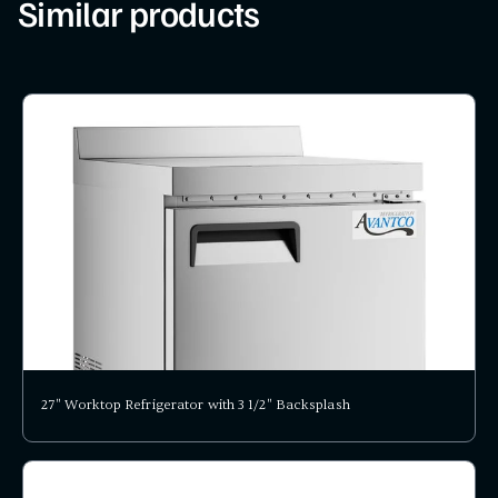
Similar products
27" Worktop Refrigerator with 3 1/2" Backsplash