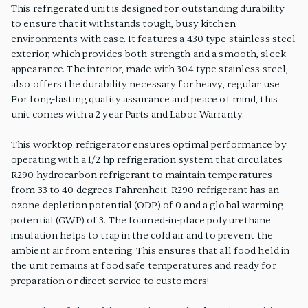
This refrigerated unit is designed for outstanding durability
to ensure that it withstands tough, busy kitchen
environments with ease. It features a 430 type stainless steel
exterior, which provides both strength and a smooth, sleek
appearance. The interior, made with 304 type stainless steel,
also offers the durability necessary for heavy, regular use.
For long-lasting quality assurance and peace of mind, this
unit comes with a 2 year Parts and Labor Warranty.
This worktop refrigerator ensures optimal performance by
operating with a 1/2 hp refrigeration system that circulates
R290 hydrocarbon refrigerant to maintain temperatures
from 33 to 40 degrees Fahrenheit. R290 refrigerant has an
ozone depletion potential (ODP) of 0 and a global warming
potential (GWP) of 3. The foamed-in-place polyurethane
insulation helps to trap in the cold air and to prevent the
ambient air from entering. This ensures that all food held in
the unit remains at food safe temperatures and ready for
preparation or direct service to customers!