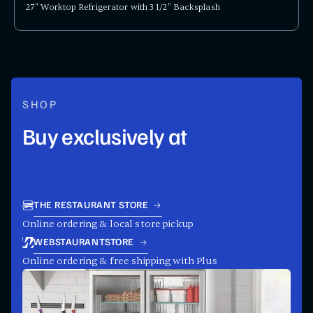
27" Worktop Refrigerator with 3 1/2" Backsplash
SHOP
Buy exclusively at
THE RESTAURANT STORE
Online ordering & local store pickup
WEBSTAURANTSTORE
Online ordering & free shipping with Plus