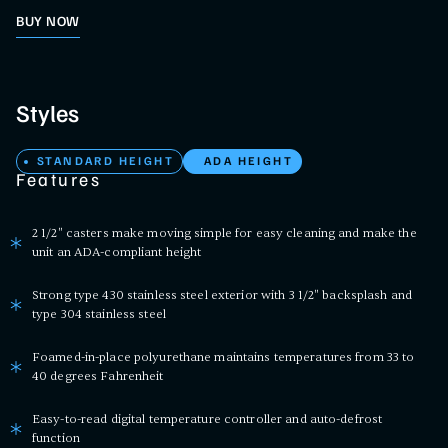
BUY NOW
Styles
STANDARD HEIGHT
ADA HEIGHT
Features
2 1/2" casters make moving simple for easy cleaning and make the
unit an ADA-compliant height
Strong type 430 stainless steel exterior with 3 1/2" backsplash and
type 304 stainless steel
Foamed-in-place polyurethane maintains temperatures from 33 to
40 degrees Fahrenheit
Easy-to-read digital temperature controller and auto-defrost
function