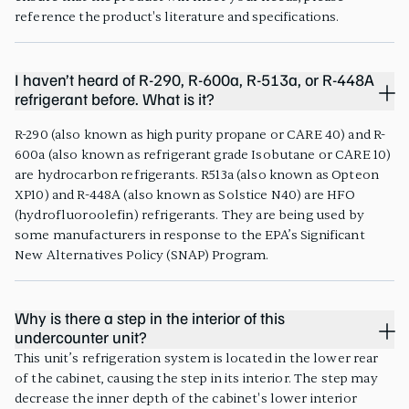
reference the product's literature and specifications.
I haven’t heard of R-290, R-600a, R-513a, or R-448A
refrigerant before. What is it?
R-290 (also known as high purity propane or CARE 40) and R-
600a (also known as refrigerant grade Isobutane or CARE 10)
are hydrocarbon refrigerants. R513a (also known as Opteon
XP10) and R-448A (also known as Solstice N40) are HFO
(hydrofluoroolefin) refrigerants. They are being used by
some manufacturers in response to the EPA’s Significant
New Alternatives Policy (SNAP) Program.
Why is there a step in the interior of this
undercounter unit?
This unit’s refrigeration system is located in the lower rear
of the cabinet, causing the step in its interior. The step may
decrease the inner depth of the cabinet's lower interior