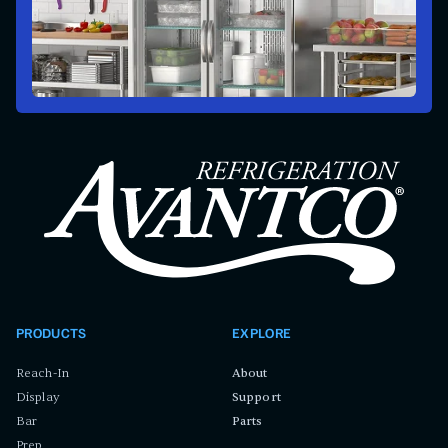
PRODUCTS
EXPLORE
Reach-In
About
Display
Support
Bar
Parts
Prep