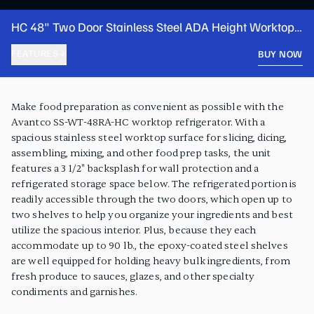
HC 48" Two Door Stainless Steel ADA Height Worktop
Refrigerator with 3 1/2" Backsplash
FEATURES
BUY NOW
PRODUCT FEATURES
Make food preparation as convenient as possible with the
Avantco SS-WT-48RA-HC worktop refrigerator. With a
spacious stainless steel worktop surface for slicing, dicing,
assembling, mixing, and other food prep tasks, the unit
features a 3 1/2" backsplash for wall protection and a
refrigerated storage space below. The refrigerated portion is
readily accessible through the two doors, which open up to
two shelves to help you organize your ingredients and best
utilize the spacious interior. Plus, because they each
accommodate up to 90 lb., the epoxy-coated steel shelves
are well equipped for holding heavy bulk ingredients, from
fresh produce to sauces, glazes, and other specialty
condiments and garnishes.