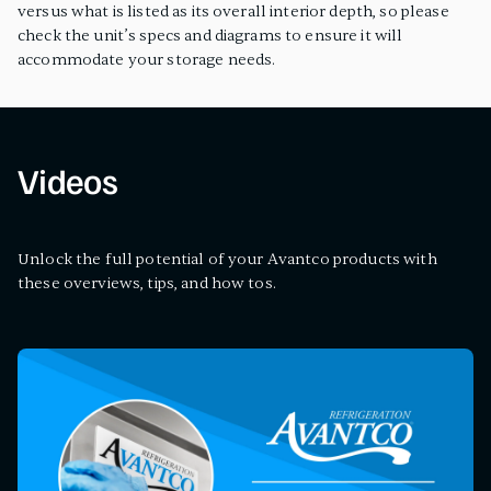
versus what is listed as its overall interior depth, so please
check the unit’s specs and diagrams to ensure it will
accommodate your storage needs.
Videos
Unlock the full potential of your Avantco products with
these overviews, tips, and how tos.