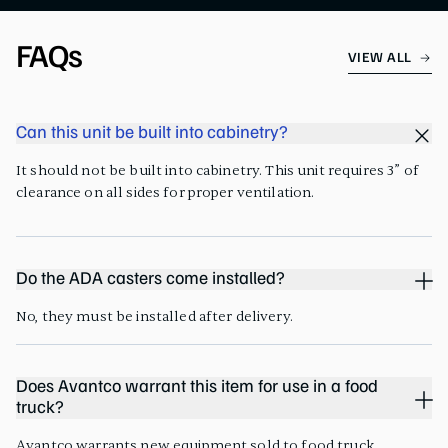
FAQs
VIEW ALL
Can this unit be built into cabinetry?
It should not be built into cabinetry. This unit requires 3” of
clearance on all sides for proper ventilation.
Do the ADA casters come installed?
No, they must be installed after delivery.
Does Avantco warrant this item for use in a food
truck?
Avantco warrants new equipment sold to food truck