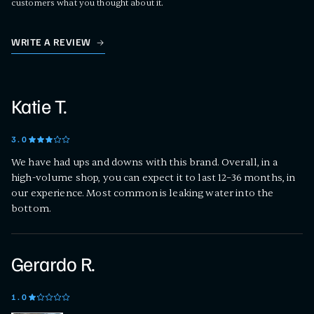
customers what you thought about it.
WRITE A REVIEW
Katie T.
3
.0
We have had ups and downs with this brand. Overall, in a
high-volume shop, you can expect it to last 12–36 months, in
our experience. Most common is leaking water into the
bottom.
Gerardo R.
1
.0