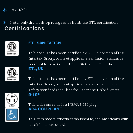
115V; 1/3 hp
Note: only the worktop refrigerator holds the ETL certification
Certifications
ETL SANITATION
This product has been certified by ETL, a division of the
Intertek Group, to meet applicable sanitation standards
required for use in the United States and Canada.
ETL, US
This product has been certified by ETL, a division of the
Intertek Group, to meet applicable electrical product
safety standards required for use in the United States.
5-15P
This unit comes with a NEMA 5-15P plug.
ADA COMPLIANT
This item meets criteria established by the Americans with
Disabilities Act (ADA).