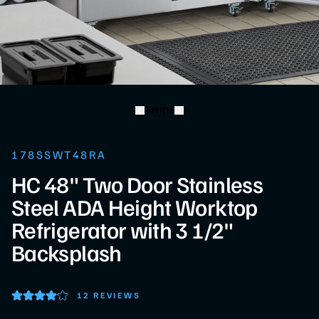
Swipe
178SSWT48RA
HC 48" Two Door Stainless
Steel ADA Height Worktop
Refrigerator with 3 1/2"
Backsplash
12 REVIEWS