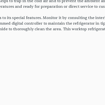
ps to trap in the cold air and to prevent the ambient air
ratures and ready for preparation or direct service to cu
ks to its special features. Monitor it by consulting the i
med digital controller to maintain the refrigerator in tip
aside to thoroughly clean the area. This worktop refrigerat