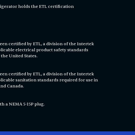
igerator holds the ETL certification
en certified by ETL, a division of the Intertek
licable electrical product safety standards
 the United States.
en certified by ETL, a division of the Intertek
licable sanitation standards required for use in
 and Canada.
th a NEMA 5-15P plug.