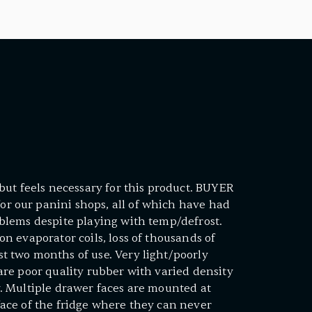
- but feels necessary for this product. BUYER
r our panini shops, all of which have had
oblems despite playing with temp/defrost.
on evaporator coils, loss of thousands of
t two months of use. Very light/poorly
 are poor quality rubber with varied density
y. Multiple drawer faces are mounted at
face of the fridge where they can never