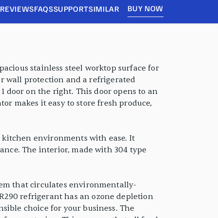
BUY NOW
REVIEWS
FAQS
SUPPORT
SIMILAR
acious stainless steel worktop surface for
or wall protection and a refrigerated
 1 door on the right. This door opens to an
ator makes it easy to store fresh produce,
y kitchen environments with ease. It
rance. The interior, made with 304 type
tem that circulates environmentally-
R290 refrigerant has an ozone depletion
sible choice for your business. The