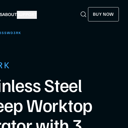
BUY NOW
S
ABOUT
SUPPORT
Search
Search
8SSWD3RK
RK
inless Steel
eep Worktop
rator with 3