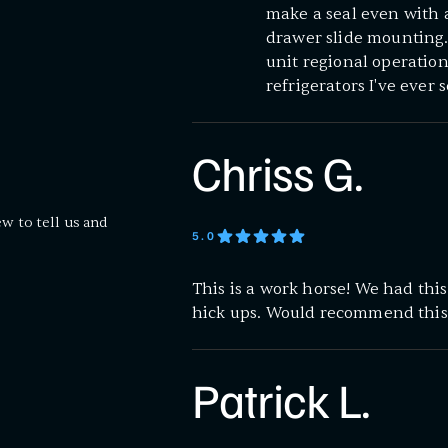
make a seal even with a
drawer slide mounting. 
unit regional operation
refrigerators I've ever 
Chriss G.
ew to tell us and
5
.0
This is a work horse! We had thi
hick ups. Would recommend this
Patrick L.