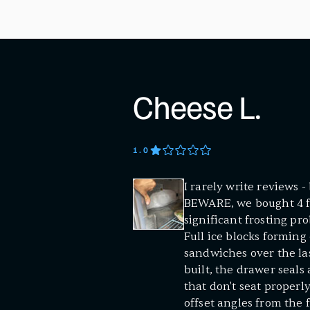
Cheese L.
1
.0
I rarely write reviews 
BEWARE, we bought 4 fo
significant frosting pr
Full ice blocks forming 
sandwiches over the las
built, the drawer seals
that don't seat properl
offset angles from the 