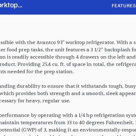
orktop
FEATURES
sh with 4
sible with the Avantco 93" worktop refrigerator. With a sp
er food prep tasks, the unit features a 3 1/2" backsplash f
on is readily accessible through 4 drawers on the left and
duct. Providing 25.4 cu. ft. of space in total, the refriger
ts needed for the prep station.
tanding durability to ensure that it withstands tough, bus
r, which provides both strength and a smooth, sleek appea
ecessary for heavy, regular use.
performance by operating with a 1/4 hp refrigeration sys
maintain temperatures from 33 to 40 degrees Fahrenheit. 
potential (GWP) of 3, making it an environmentally-respon