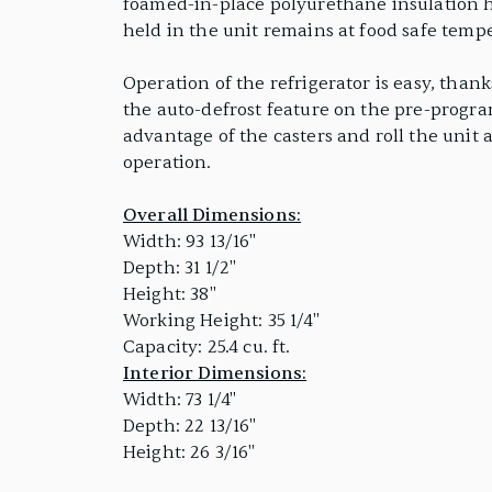
foamed-in-place polyurethane insulation hel
held in the unit remains at food safe tempe
Operation of the refrigerator is easy, than
the auto-defrost feature on the pre-program
advantage of the casters and roll the unit 
operation.
Overall Dimensions:
Width: 93 13/16"
Depth: 31 1/2"
Height: 38"
Working Height: 35 1/4"
Capacity: 25.4 cu. ft.
Interior Dimensions:
Width: 73 1/4"
Depth: 22 13/16"
Height: 26 3/16"