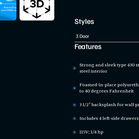
Styles
Features
Strong and sleek type 430 st
steel interior
Foamed-in-place polyuretha
to 40 degrees Fahrenheit
3 1/2" backsplash for wall p
Includes 4 left-side drawers,
115V; 1/4 hp