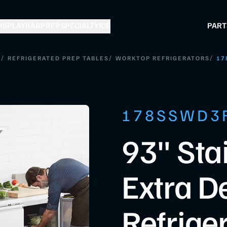
ISPLAY
BAR
PREP
SPECIALTY
ICE
PART
/
/
/
S
REFRIGERATED PREP TABLES
WORKTOP REFRIGERATORS
17
178SSWD3
93" Sta
Extra D
Refrige