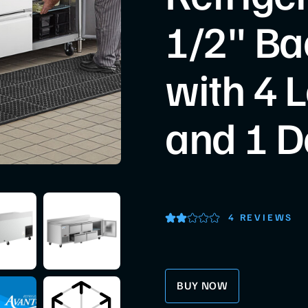
1/2" Ba
with 4 
and 1 D
4 REVIEWS
BUY NOW