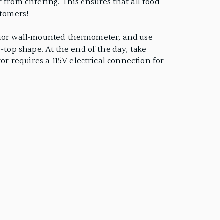
 from entering. This ensures that all food
stomers!
nterior wall-mounted thermometer, and use
-top shape. At the end of the day, take
or requires a 115V electrical connection for