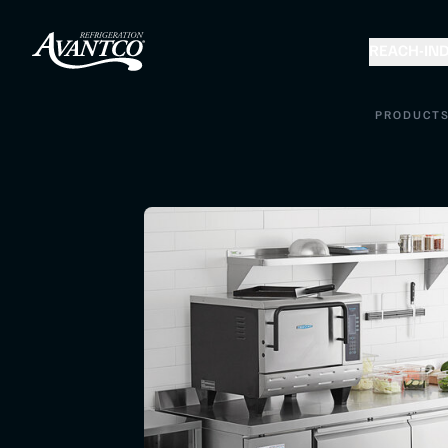
REACH-IN
D
PRODUCT