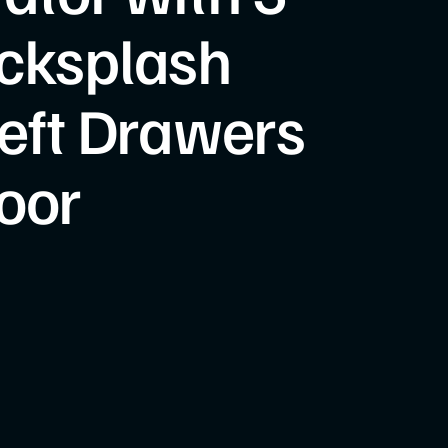
cksplash
Left Drawers
oor