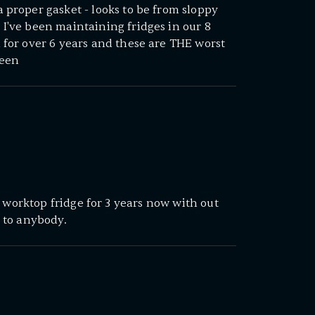
 proper gasket - looks to be from sloppy
I've been maintaining fridges in our 8
 for over 6 years and these are THE worst
seen
s worktop fridge for 3 years now with out
 to anybody.