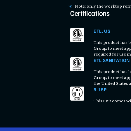
Note: only the worktop refr
Certifications
ETL, US
This product has be
Group, to meet app
required for use in
ETL SANITATION
This product has be
Group, to meet app
the United States
5-15P
This unit comes wi