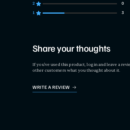
2
0
0 customers gave 2 star ratings
1
3
3 customers gave 1 star ratings
Share your thoughts
If you've used this product, log in and leave a revi
other customers what you thought about it.
WRITE A REVIEW