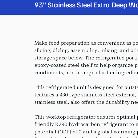
93" Stainless Steel Extra Deep W
Refrigerator with 3 1/2" Backspla
PRODUCT FEATURES
Left Drawers and 1 Door
Make food preparation as convenient as pos
slicing, dicing, assembling, mixing, and oth
storage space below. The refrigerated porti
epoxy-coated steel shelf to help organize pro
condiments, and a range of other ingredien
This refrigerated unit is designed for outs
features a 430 type stainless steel exterio
stainless steel, also offers the durability n
This worktop refrigerator ensures optimal 
friendly R290 hydrocarbon refrigerant to 
potential (ODP) of 0 and a global warming 