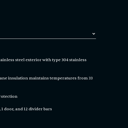
ainless steel exterior with type 304 stainless
ne insulation maintains temperatures from 33
rotection
 1 door, and 12 divider bars