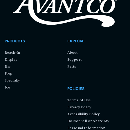
PRODUCTS
EXPLORE
Reach-In
About
Display
Support
Bar
Parts
Prep
Specialty
Ice
POLICIES
Terms of Use
Privacy Policy
Accessibility Policy
Do Not Sell or Share My
Personal Information