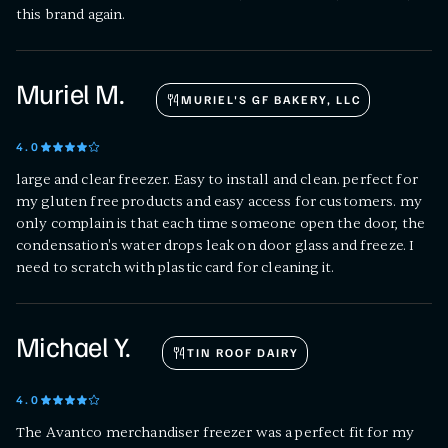
this brand again.
Muriel M.
MURIEL'S GF BAKERY, LLC
4
.0
large and clear freezer. Easy to install and clean. perfect for
my gluten free products and easy access for customers. my
only complain is that each time someone open the door, the
condensation's water drops leak on door glass and freeze. I
need to scratch with plastic card for cleaning it.
Michael Y.
TIN ROOF DAIRY
4
.0
The Avantco merchandiser freezer was a perfect fit for my