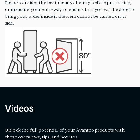
Please consider the best means of entry before purchasing,
or measure your entryway to ensure that you will be able to
bring your order inside if the item cannot be carried on its
side.
Videos
Unlock the full potential of your Avantco products with
these overviews, tips, and how tos.