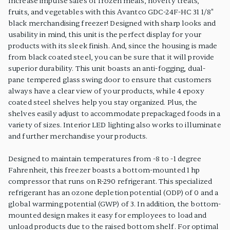
Increase impulse sales of frozen meals, novelty treats,
fruits, and vegetables with this Avantco GDC-24F-HC 31 1/8"
black merchandising freezer! Designed with sharp looks and
usability in mind, this unit is the perfect display for your
products with its sleek finish. And, since the housing is made
from black coated steel, you can be sure that it will provide
superior durability. This unit boasts an anti-fogging, dual-
pane tempered glass swing door to ensure that customers
always have a clear view of your products, while 4 epoxy
coated steel shelves help you stay organized. Plus, the
shelves easily adjust to accommodate prepackaged foods in a
variety of sizes. Interior LED lighting also works to illuminate
and further merchandise your products.
Designed to maintain temperatures from -8 to -1 degree
Fahrenheit, this freezer boasts a bottom-mounted 1 hp
compressor that runs on R-290 refrigerant. This specialized
refrigerant has an ozone depletion potential (ODP) of 0 and a
global warming potential (GWP) of 3. In addition, the bottom-
mounted design makes it easy for employees to load and
unload products due to the raised bottom shelf. For optimal