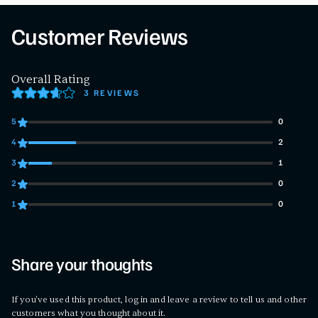
Customer Reviews
Overall Rating
3 REVIEWS
5
0
0 customers gave 5 star ratings
4
2
2 customers gave 4 star ratings
3
1
1 customers gave 3 star ratings
2
0
0 customers gave 2 star ratings
1
0
0 customers gave 1 star ratings
Share your thoughts
If you've used this product, log in and leave a review to tell us and other
customers what you thought about it.