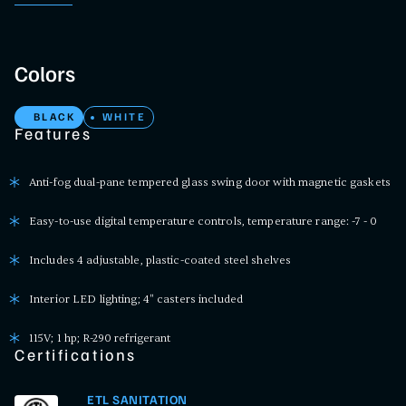
Colors
BLACK
WHITE
Features
Anti-fog dual-pane tempered glass swing door with magnetic gaskets
Easy-to-use digital temperature controls, temperature range: -7 - 0
Includes 4 adjustable, plastic-coated steel shelves
Interior LED lighting; 4" casters included
115V; 1 hp; R-290 refrigerant
Certifications
ETL SANITATION