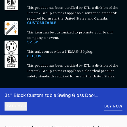
This product has been certified by ETL, a division of the
Intertek Group, to meet applicable sanitation standards
required for use in the United States and Canada.
CUSTOMIZABLE
This item can be customized to promote your brand,
company, or event.
5-15P
This unit comes with a NEMA 5-15P plug.
ETL, US
This product has been certified by ETL, a division of the
Intertek Group, to meet applicable electrical product
safety standards required for use in the United States.
31" Black Customizable Swing Glass Door
Merchandiser Freezer with LED Lighting
FEATURES
BUY NOW
PRODUCT FEATURES