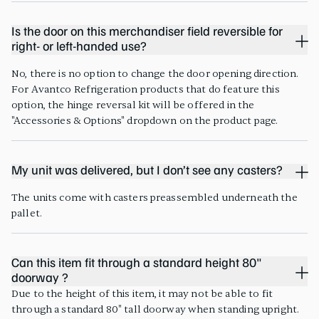
Is the door on this merchandiser field reversible for
right- or left-handed use?
No, there is no option to change the door opening direction.
For Avantco Refrigeration products that do feature this
option, the hinge reversal kit will be offered in the
"Accessories & Options" dropdown on the product page.
My unit was delivered, but I don’t see any casters?
The units come with casters preassembled underneath the
pallet.
Can this item fit through a standard height 80"
doorway ?
Due to the height of this item, it may not be able to fit
through a standard 80" tall doorway when standing upright.