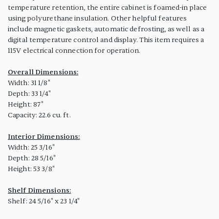
temperature retention, the entire cabinet is foamed-in place
using polyurethane insulation. Other helpful features
include magnetic gaskets, automatic defrosting, as well as a
digital temperature control and display. This item requires a
115V electrical connection for operation.
Overall Dimensions:
Width: 31 1/8"
Depth: 33 1/4"
Height: 87"
Capacity: 22.6 cu. ft.
Interior Dimensions:
Width: 25 3/16"
Depth: 28 5/16"
Height: 53 3/8"
Shelf Dimensions:
Shelf: 24 5/16" x 23 1/4"