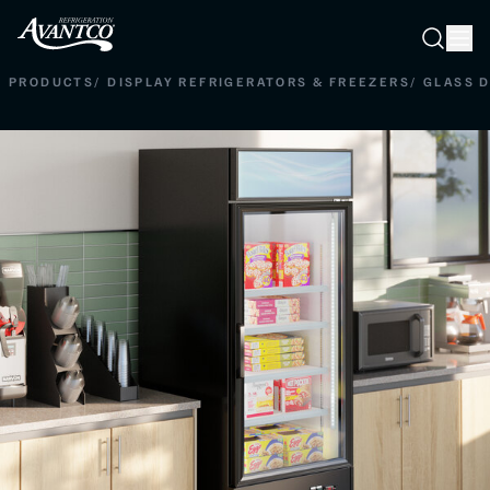
Searc
Search
PRODUCTS
/
DISPLAY REFRIGERATORS & FREEZERS
/
GLASS 