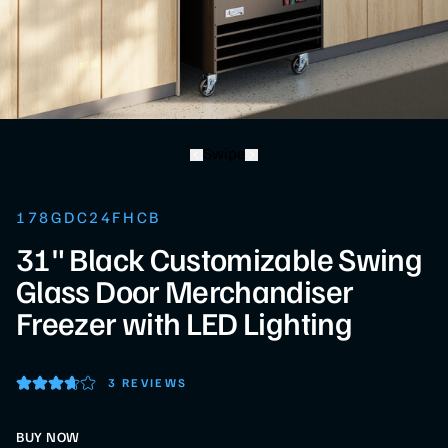
Swipe
178GDC24FHCB
31" Black Customizable Swing
Glass Door Merchandiser
Freezer with LED Lighting
3 REVIEWS
BUY NOW