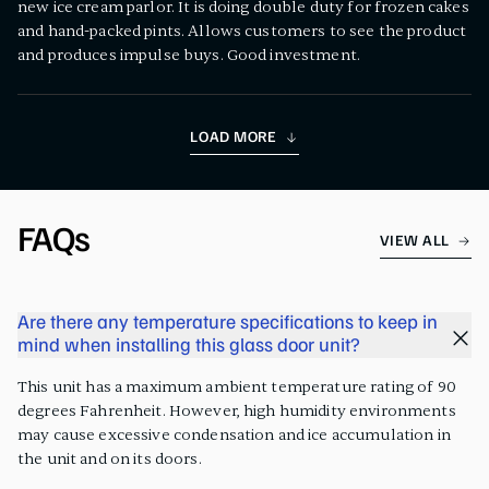
new ice cream parlor. It is doing double duty for frozen cakes
and hand-packed pints. Allows customers to see the product
and produces impulse buys. Good investment.
LOAD MORE
FAQs
VIEW ALL
Are there any temperature specifications to keep in
mind when installing this glass door unit?
This unit has a maximum ambient temperature rating of 90
degrees Fahrenheit. However, high humidity environments
may cause excessive condensation and ice accumulation in
the unit and on its doors.