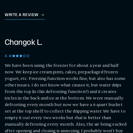
WRITE A REVIEW
Changok L.
3
.0
We have been using the freezer for about a year and half
now. We keep ice cream pints, cakes, prepackaged frozen
yogurt, etc. Freezing function works fine, but also has some
other issues. I do not know what causes it, but water drips
from the top (is this defrosting function?) and it creates
icicles in the back and ice at the bottom. We were manually
defrosting every month but now we have a 6 quart bucket
set at the top shelf to collect the dripping water. We have to
empty it out every two weeks but that is better than
manually defrosting every month. Also, the air being sucked
after opening and closing is annoying. I probably won't buy