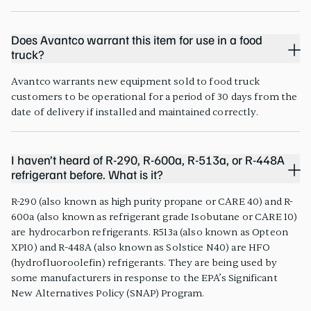
Does Avantco warrant this item for use in a food
truck?
Avantco warrants new equipment sold to food truck
customers to be operational for a period of 30 days from the
date of delivery if installed and maintained correctly.
I haven’t heard of R-290, R-600a, R-513a, or R-448A
refrigerant before. What is it?
R-290 (also known as high purity propane or CARE 40) and R-
600a (also known as refrigerant grade Isobutane or CARE 10)
are hydrocarbon refrigerants. R513a (also known as Opteon
XP10) and R-448A (also known as Solstice N40) are HFO
(hydrofluoroolefin) refrigerants. They are being used by
some manufacturers in response to the EPA’s Significant
New Alternatives Policy (SNAP) Program.