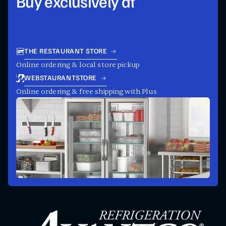
Buy exclusively at
THE RESTAURANT STORE
Online ordering & local store pickup
WEBSTAURANTSTORE
Online ordering & free shipping with Plus