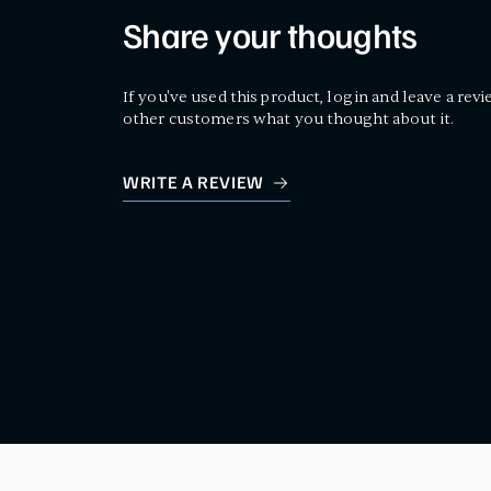
Share your thoughts
If you've used this product, log in and leave a revi
other customers what you thought about it.
WRITE A REVIEW