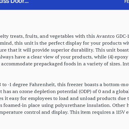
ass Door
F
ghting
elty treats, fruits, and vegetables with this Avantco GDC
ind, this unit is the perfect display for your products wit
re that it will provide superior durability. This unit boa
lways have a clear view of your products, while (4) epoxy
to accommodate prepackaged foods in a variety of sizes. Int
 to -1 degree Fahrenheit, this freezer boasts a bottom-m
nt has an ozone depletion potential (ODP) of 0 and a globa
it easy for employees to load and unload products due to
is foamed-in place using polyurethane insulation. Other h
emperature control and display. This item requires a 115V 