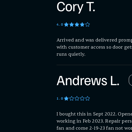
Cory T.
4
.0
Arrived and was delivered prompt
with customer access so door ge
runs quietly.
Andrews L.
1
.0
I bought this in Sept 2022. Open
working in Feb 2023. Repair pers
fan and come 2-19-23 fan not wor