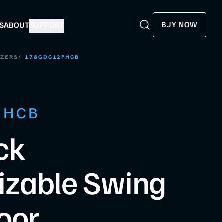
BUY NOW
S
ABOUT
SUPPORT
Search
Search
/
EZERS
178GDC12FHCB
FHCB
ck
izable Swing
oor