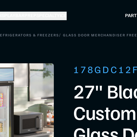
ISPLAY
BAR
PREP
SPECIALTY
ICE
PART
/
REFRIGERATORS & FREEZERS
GLASS DOOR MERCHANDISER FRE
178GDC12
27" Bla
Custom
Glass D