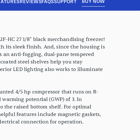
BUY NOW
EATURES
REVIEWS
FAQS
SUPPORT
-12F-HC 27 1/8" black merchandising freezer!
h its sleek finish. And, since the housing is
sts an anti-fogging, dual-pane tempered
 coated steel shelves help you stay
erior LED lighting also works to illuminate
ounted 4/5 hp compressor that runs on R-
l warming potential (GWP) of 3. In
 the raised bottom shelf. For optimal
elpful features include magnetic gaskets,
electrical connection for operation.