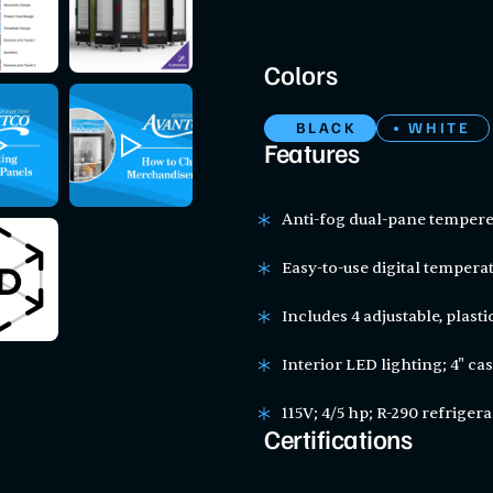
Colors
BLACK
WHITE
Features
Anti-fog dual-pane tempere
Easy-to-use digital temperat
Includes 4 adjustable, plast
Interior LED lighting; 4" ca
115V; 4/5 hp; R-290 refriger
Certifications