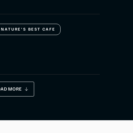
NATURE'S BEST CAFE
OAD MORE