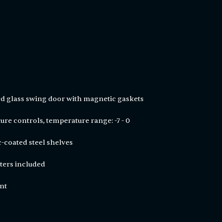
d glass swing door with magnetic gaskets
ure controls, temperature range: -7 - 0
ic-coated steel shelves
sters included
ant