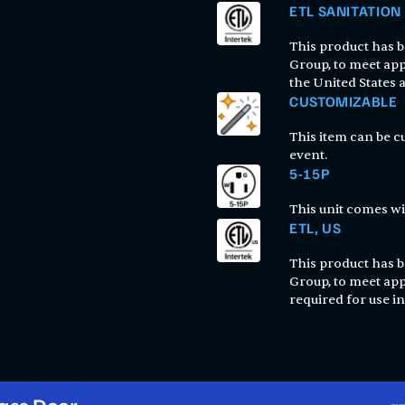
ETL SANITATION
This product has be
Group, to meet app
the United States
CUSTOMIZABLE
This item can be 
event.
5-15P
This unit comes wi
ETL, US
This product has be
Group, to meet app
required for use in