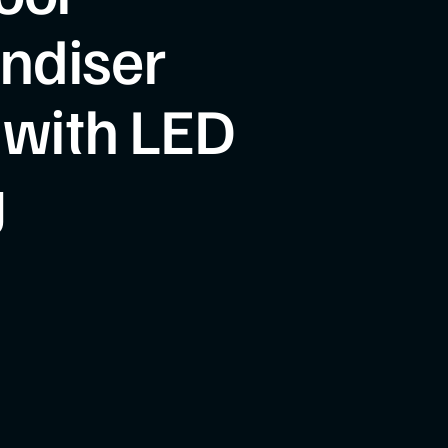
ndiser
 with LED
g