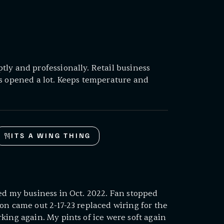
ly and professionally. Retail business
ts opened a lot. Keeps temperature and
ITS A WING THING
ed my business in Oct. 2022. Fan stopped
on came out 2-17-23 replaced wiring for the
king again. My pints of ice were soft again