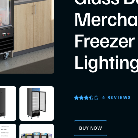
Mercha
Freezer
Lightin
6 REVIEWS
BUY NOW