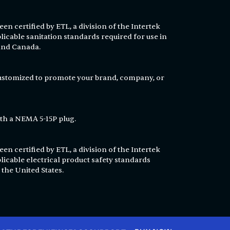
en certified by ETL, a division of the Intertek
licable sanitation standards required for use in
 and Canada.
customized to promote your brand, company, or
th a NEMA 5-15P plug.
en certified by ETL, a division of the Intertek
licable electrical product safety standards
 the United States.