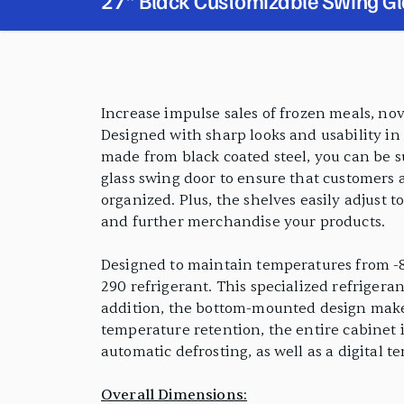
27" Black Customizable Swing Gl
Merchandiser Freezer with LED Li
PRODUCT FEATURES
Increase impulse sales of frozen meals, nov
Designed with sharp looks and usability in m
made from black coated steel, you can be su
glass swing door to ensure that customers a
organized. Plus, the shelves easily adjust 
and further merchandise your products.
Designed to maintain temperatures from -8
290 refrigerant. This specialized refrigera
addition, the bottom-mounted design makes 
temperature retention, the entire cabinet 
automatic defrosting, as well as a digital t
Overall Dimensions: