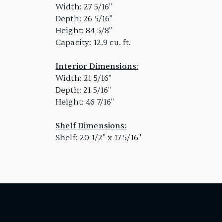
Width: 27 5/16"
Depth: 26 5/16"
Height: 84 5/8"
Capacity: 12.9 cu. ft.
Interior Dimensions:
Width: 21 5/16"
Depth: 21 5/16"
Height: 46 7/16"
Shelf Dimensions:
Shelf: 20 1/2" x 17 5/16"