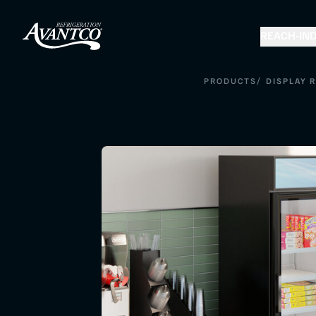
REACH-IN
D
/
PRODUCTS
DISPLAY 