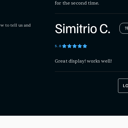
for the second time.
ew to tell us and
Simitrio C.
5
.0
Great display! works well!
L