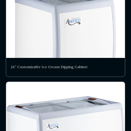
26" Customizable Ice Cream Dipping Cabinet