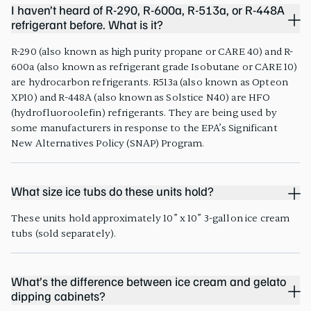
I haven’t heard of R-290, R-600a, R-513a, or R-448A
refrigerant before. What is it?
R-290 (also known as high purity propane or CARE 40) and R-
600a (also known as refrigerant grade Isobutane or CARE 10)
are hydrocarbon refrigerants. R513a (also known as Opteon
XP10) and R-448A (also known as Solstice N40) are HFO
(hydrofluoroolefin) refrigerants. They are being used by
some manufacturers in response to the EPA’s Significant
New Alternatives Policy (SNAP) Program.
What size ice tubs do these units hold?
These units hold approximately 10” x 10” 3-gallon ice cream
tubs (sold separately).
What’s the difference between ice cream and gelato
dipping cabinets?