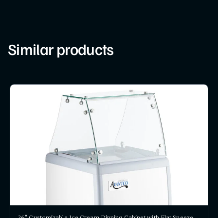
Similar products
26" Customizable Ice Cream Dipping Cabinet with Flat Sneeze