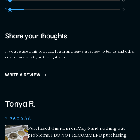
2
0
0 customers gave 2 star ratings
1
5
5 customers gave 1 star ratings
Share your thoughts
If you've used this product, log in and leave a review to tell us and other
customers what you thought about it.
WRITE A REVIEW
Tonya R.
1
.0
Purchased this item on May 6 and nothing but
problems. I DO NOT RECOMMEND purchasing.