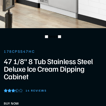
Swipe
178CPSS47HC
47 1/8" 8 Tub Stainless Steel
Deluxe Ice Cream Dipping
Cabinet
14 REVIEWS
BUY NOW