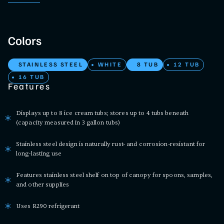
Colors
STAINLESS STEEL
WHITE
8 TUB
12 TUB
16 TUB
Features
Displays up to 8 ice cream tubs; stores up to 4 tubs beneath
(capacity measured in 3 gallon tubs)
Stainless steel design is naturally rust- and corrosion-resistant for
long-lasting use
Features stainless steel shelf on top of canopy for spoons, samples,
and other supplies
Uses R290 refrigerant