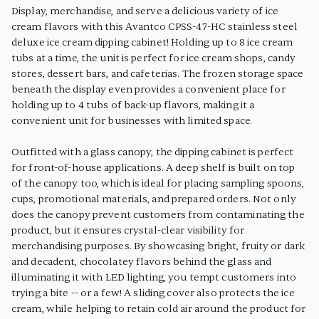
Display, merchandise, and serve a delicious variety of ice
cream flavors with this Avantco CPSS-47-HC stainless steel
deluxe ice cream dipping cabinet! Holding up to 8 ice cream
tubs at a time, the unit is perfect for ice cream shops, candy
stores, dessert bars, and cafeterias. The frozen storage space
beneath the display even provides a convenient place for
holding up to 4 tubs of back-up flavors, making it a
convenient unit for businesses with limited space.
Outfitted with a glass canopy, the dipping cabinet is perfect
for front-of-house applications. A deep shelf is built on top
of the canopy too, which is ideal for placing sampling spoons,
cups, promotional materials, and prepared orders. Not only
does the canopy prevent customers from contaminating the
product, but it ensures crystal-clear visibility for
merchandising purposes. By showcasing bright, fruity or dark
and decadent, chocolatey flavors behind the glass and
illuminating it with LED lighting, you tempt customers into
trying a bite -- or a few! A sliding cover also protects the ice
cream, while helping to retain cold air around the product for