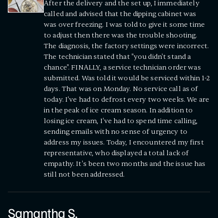
After the delivery and the set up, I immediately
called and advised that the dipping cabinet was
was over freezing. I was told to give it some time
to adjust then there was the trouble shooting.
The diagnosis, the factory settings were incorrect.
The technician stated that "you didn't stand a
chance". FINALLY, a service technician order was
submitted. Was told it would be serviced within 1-2
days. That was on Monday. No service call as of
today. I've had to defrost every two weeks. We are
in the peak of ice cream season. In addition to
losing ice cream, I've had to spend time calling,
sending emails with no sense of urgency to
address my issues. Today, I encountered my first
representative, who displayed a total lack of
empathy. It's been two months and the issue has
still not been addressed.
Samantha S.