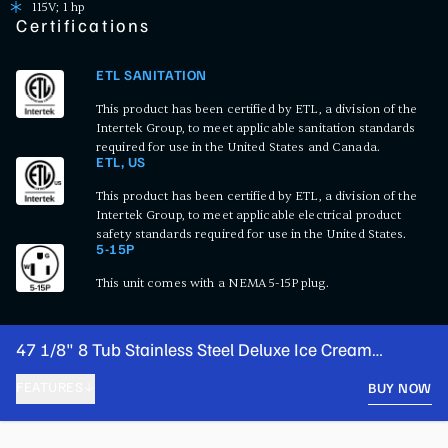
115V; 1 hp
Certifications
ETL SANITATION
This product has been certified by ETL, a division of the
Intertek Group, to meet applicable sanitation standards
required for use in the United States and Canada.
ETL, US
This product has been certified by ETL, a division of the
Intertek Group, to meet applicable electrical product
safety standards required for use in the United States.
5-15P
This unit comes with a NEMA 5-15P plug.
47 1/8" 8 Tub Stainless Steel Deluxe Ice Cream
Dipping Cabinet
FEATURES
BUY NOW
PRODUCT FEATURES