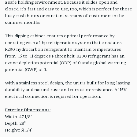
a safe holding environment. Because it slides open and
closed, it's fast and easy to use, too, which is perfect for those
busy rush hours or constant streams of customers in the
summer months!
This dipping cabinet ensures optimal performance by
operating with a 1 hp refrigeration system that circulates
R290 hydrocarbon refrigerant to maintain temperatures
from -15 to -11 degrees Fahrenheit. R290 refrigerant has an
ozone depletion potential (ODP) of 0 and a global warming
potential (GWP) of 3.
With a stainless steel design, the unit is built for long-lasting
durability and natural rust- and corrosion-resistance. A 115V
electrical connection is required for operation.
Exterior Dimensions:
Width: 47 1/8"
Depth: 28"
Height: 51 1/4"