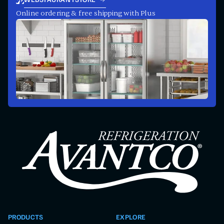
WEBSTAURANTSTORE
Online ordering & free shipping with Plus
PRODUCTS
EXPLORE