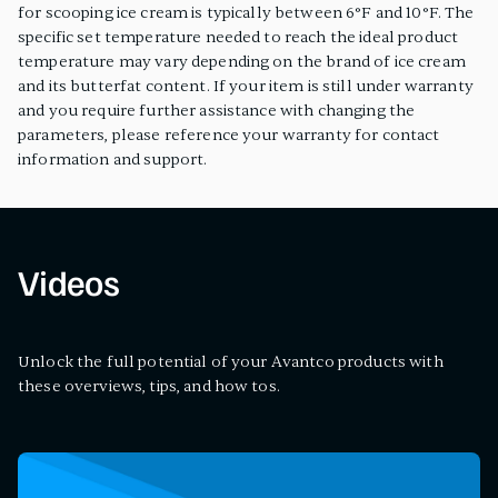
for scooping ice cream is typically between 6°F and 10°F. The
specific set temperature needed to reach the ideal product
temperature may vary depending on the brand of ice cream
and its butterfat content. If your item is still under warranty
and you require further assistance with changing the
parameters, please reference your warranty for contact
information and support.
Videos
Unlock the full potential of your Avantco products with
these overviews, tips, and how tos.