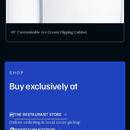
49" Customizable Ice Cream Dipping Cabinet
SHOP
Buy exclusively at
THE RESTAURANT STORE
Online ordering & local store pickup