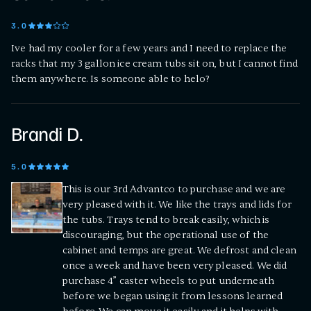
3
.0
Ive had my cooler for a few years and I need to replace the
racks that my 3 gallon ice cream tubs sit on, but I cannot find
them anywhere. Is someone able to helo?
Brandi D.
5
.0
This is our 3rd Advantco to purchase and we are
very pleased with it. We like the trays and lids for
the tubs. Trays tend to break easily, which is
discouraging, but the operational use of the
cabinet and temps are great. We defrost and clean
once a week and have been very pleased. We did
purchase 4” caster wheels to put underneath
before we began using it from lessons learned