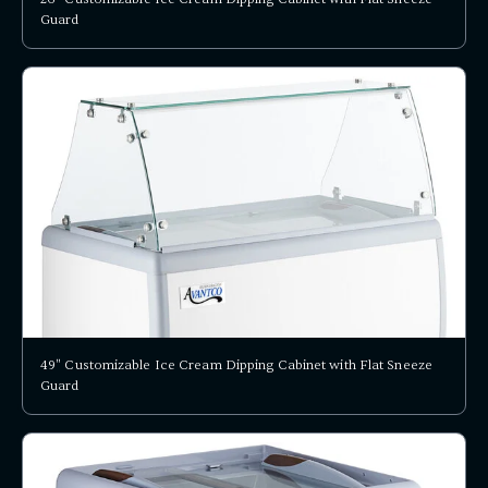
Guard
49" Customizable Ice Cream Dipping Cabinet with Flat Sneeze
Guard