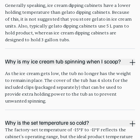
Generally speaking, ice cream dipping cabinets have a lower
holding temperature than gelato dipping cabinets. Because
of this, it is not suggested that you store gelato in ice cream
units. Also, typically gelato dipping cabinets use 5 L pans to
hold product, whereas ice cream dipping cabinets are
designed to hold 3 gallon tubs.
Why is my ice cream tub spinning when I scoop?
As the ice cream gets low, the tub no longer has the weight
to remain in place. The cover of the tub has 4 slots for the
included clips (packaged separately) that can be used to
provide extra holding power to the tub as to prevent
unwanted spinning.
Why is the set temperature so cold?
The factory-set temperature of -15°F to -11°F reflects the
cabinet's operating range, but the ideal product temperature