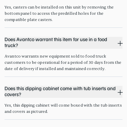
Yes, casters can be installed on this unit by removing the
bottom panel to access the predrilled holes for the
compatible plate casters.
Does Avantco warrant this item for use in a food
truck?
Avantco warrants new equipment sold to food truck
customers to be operational for a period of 30 days from the
date of delivery if installed and maintained correctly.
Does this dipping cabinet come with tub inserts and
covers?
Yes, this dipping cabinet will come boxed with the tub inserts
and covers as pictured.