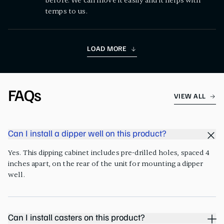
before. We can move it easily and it helps with
temps to us.
LOAD MORE
FAQs
VIEW ALL
Can I install a dipper well on this product?
Yes. This dipping cabinet includes pre-drilled holes, spaced 4
inches apart, on the rear of the unit for mounting a dipper
well.
Can I install casters on this product?