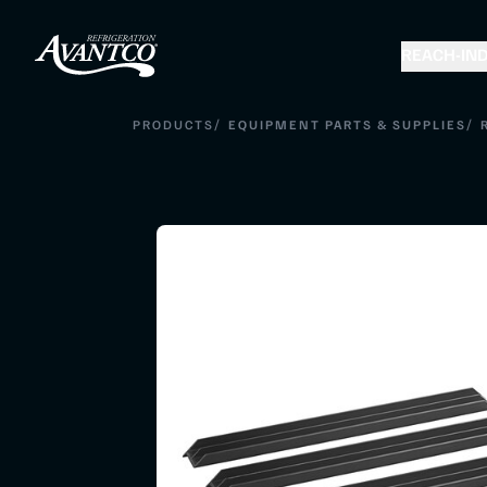
REACH-IN
D
/
/
PRODUCTS
EQUIPMENT PARTS & SUPPLIES