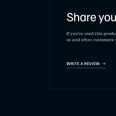
Share you
If you've used this produ
us and other customers 
WRITE A REVIEW