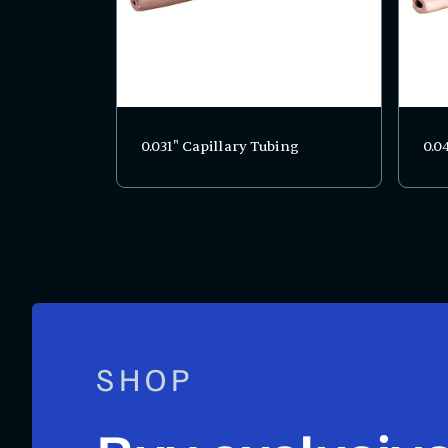
0.031" Capillary Tubing
0.0
SHOP