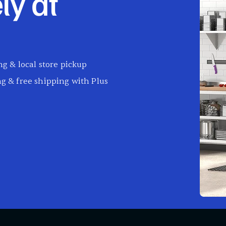
ly at
g & local store pickup
g & free shipping with Plus