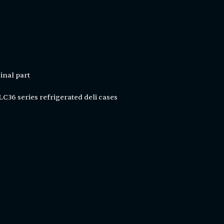
inal part
C36 series refrigerated deli cases