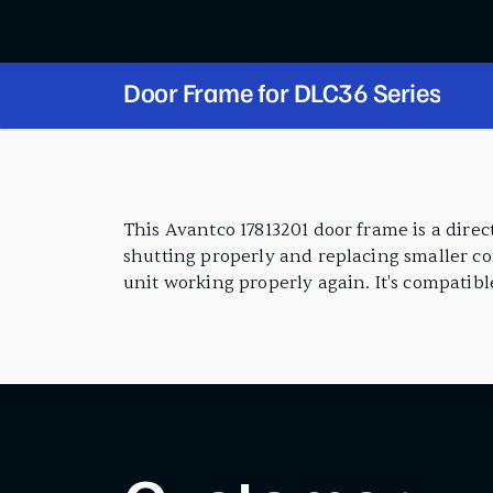
Door Frame for DLC36 Series
PRODUCT FEATURES
This Avantco 17813201 door frame is a dire
shutting properly and replacing smaller com
unit working properly again. It's compatibl