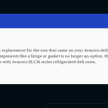
ct replacement for the one that came on your Avantco deli
ponents like a hinge or gasket is no longer an option, th
e with Avantco DLC36 series refrigerated deli cases.