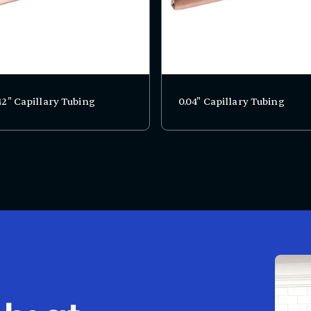
42" Capillary Tubing
0.04" Capillary Tubing