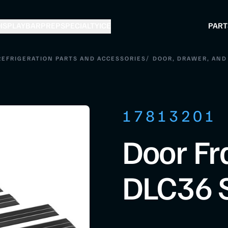
ISPLAY
BAR
PREP
SPECIALTY
ICE
PART
/
REFRIGERATION PARTS AND ACCESSORIES
DOOR, DRAWER, AND 
17813201
Door Fr
DLC36 S