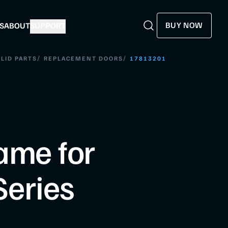
BUY NOW
S
ABOUT
SUPPORT
Search
Search
/
/
LID PARTS
REPLACEMENT DOORS
17813201
ame for
eries