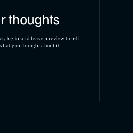
r thoughts
ct, log in and leave a review to tell
what you thought about it.