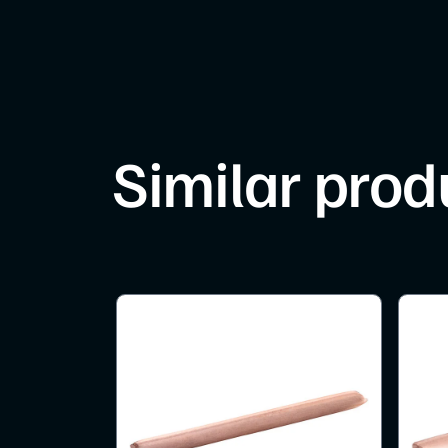
Similar prod