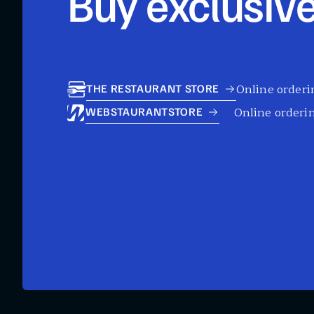
Buy exclusive
Online orderin
THE RESTAURANT STORE
Online orderin
WEBSTAURANTSTORE