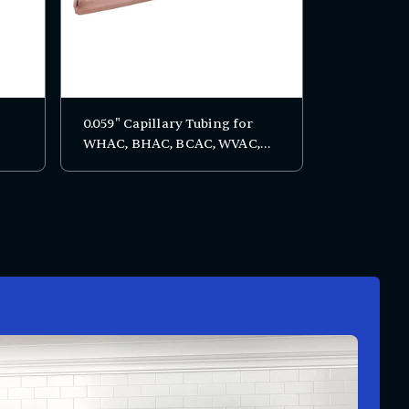
0.059" Capillary Tubing for
WHAC, BHAC, BCAC, WVAC,
BVAC, BC, and RTS Series