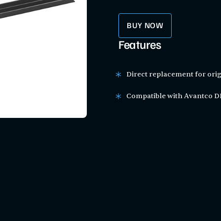
BUY NOW
Features
Direct replacement for orig
Compatible with Avantco DL