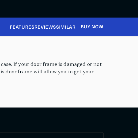
BUY NOW
FEATURES
REVIEWS
SIMILAR
 case. If your door frame is damaged or not
is door frame will allow you to get your