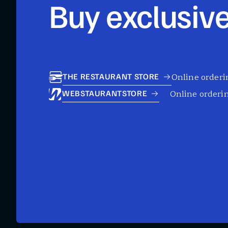
Buy exclusive
Online orderin
THE RESTAURANT STORE
Online orderin
WEBSTAURANTSTORE