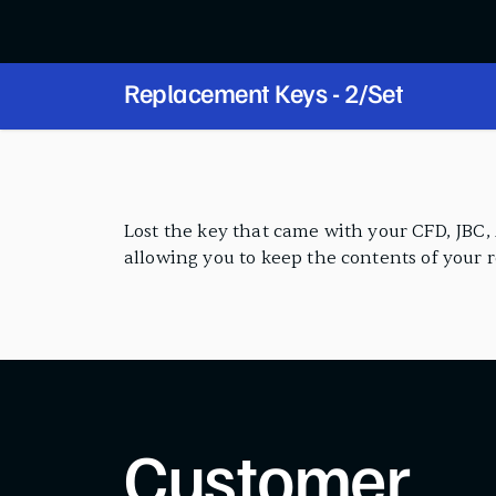
Replacement Keys - 2/Set
PRODUCT FEATURES
Lost the key that came with your CFD, JBC, A
allowing you to keep the contents of your 
Customer