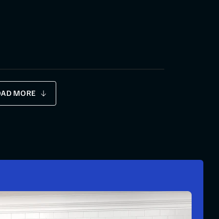
OAD MORE