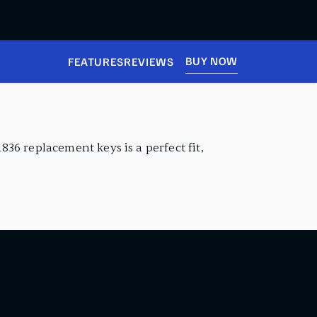
BUY NOW
FEATURES
REVIEWS
1836 replacement keys is a perfect fit,