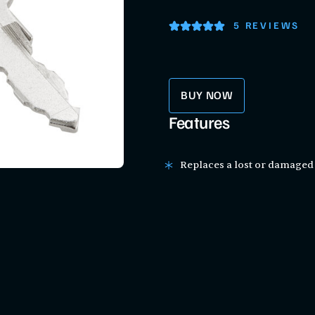
5 REVIEWS
BUY NOW
Features
Replaces a lost or damaged 