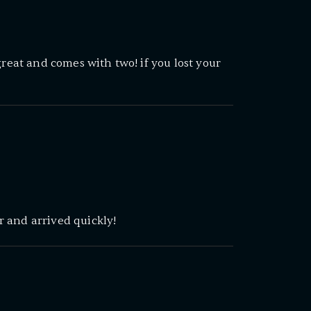
great and comes with two! if you lost your
 and arrived quickly!