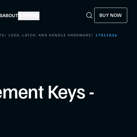
BUY NOW
S
ABOUT
SUPPORT
Search
Search
/
/
TS
LOCK, LATCH, AND HANDLE HARDWARE
17811836
ment Keys -