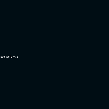
set of keys