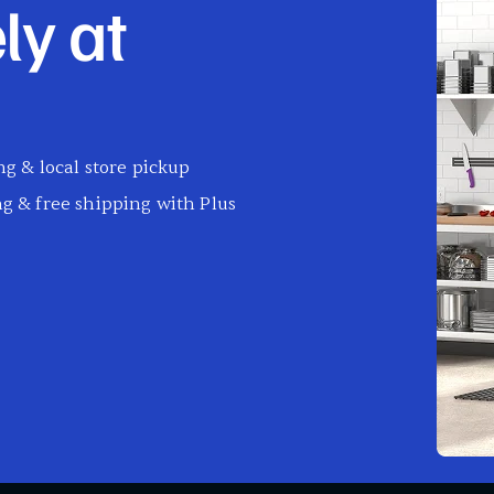
ly at
g & local store pickup
g & free shipping with Plus