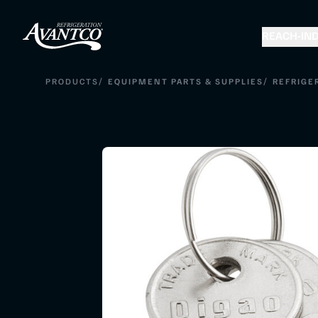
REACH-IN
D
/
/
PRODUCTS
EQUIPMENT PARTS & SUPPLIES
REFRIGE