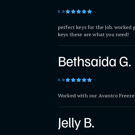
5
.0
perfect keys for the job. worked 
keys these are what you need!
Bethsaida G.
5
.0
Worked with our Avantco Freezer
Jelly B.