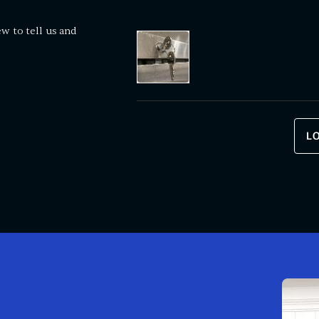
ew to tell us and
L