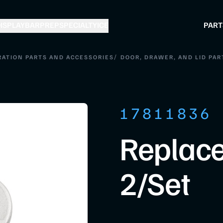
ISPLAY
BAR
PREP
SPECIALTY
ICE
PART
/
RATION PARTS AND ACCESSORIES
DOOR, DRAWER, AND LID PAR
17811836
Replace
2/Set