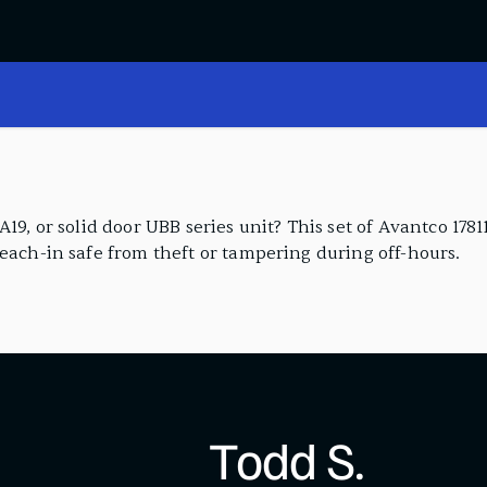
19, or solid door UBB series unit? This set of Avantco 1781
reach-in safe from theft or tampering during off-hours.
Todd S.