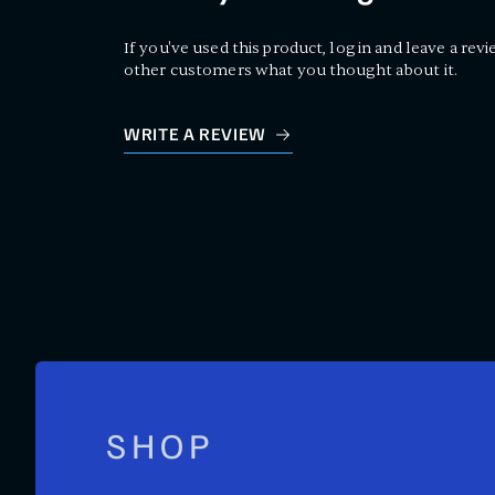
If you've used this product, log in and leave a revi
other customers what you thought about it.
WRITE A REVIEW
SHOP