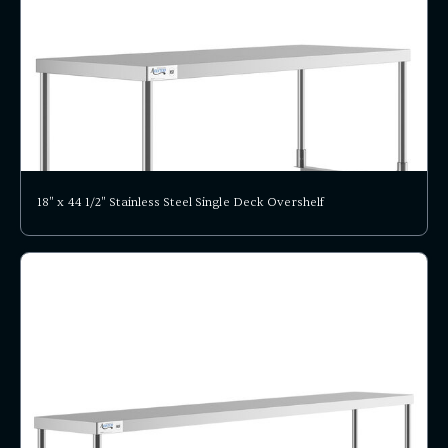
18" x 44 1/2" Stainless Steel Single Deck Overshelf