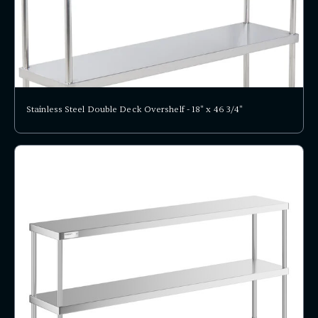
Stainless Steel Double Deck Overshelf - 18" x 46 3/4"