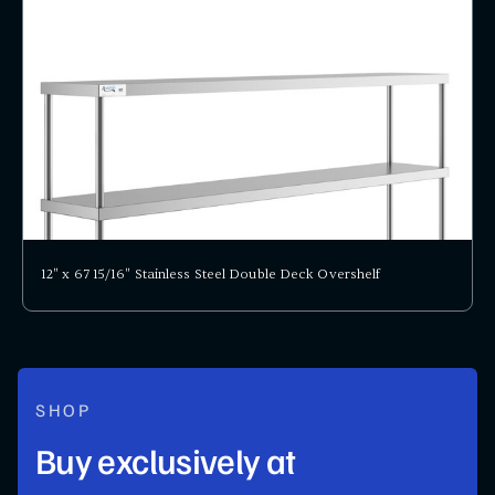
12" x 67 15/16" Stainless Steel Double Deck Overshelf
SHOP
Buy exclusively at