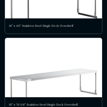
18" x 60" Stainless Steel Single Deck Overshelf
18" x 70 3/8" Stainless Steel Single Deck Overshelf