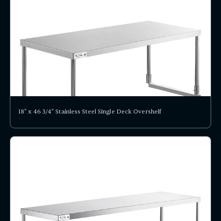
18" x 46 3/4" Stainless Steel Single Deck Overshelf