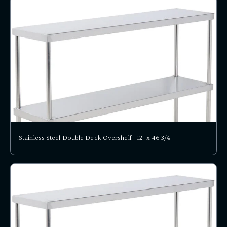
Stainless Steel Double Deck Overshelf - 12" x 46 3/4"