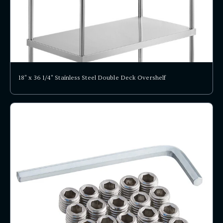
18" x 36 1/4" Stainless Steel Double Deck Overshelf