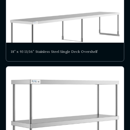
18" x 93 13/16" Stainless Steel Single Deck Overshelf