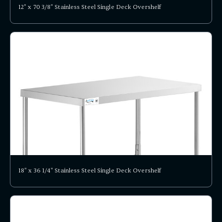
12" x 70 3/8" Stainless Steel Single Deck Overshelf
18" x 36 1/4" Stainless Steel Single Deck Overshelf