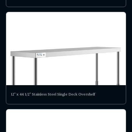
12" x 44 1/2" Stainless Steel Single Deck Overshelf