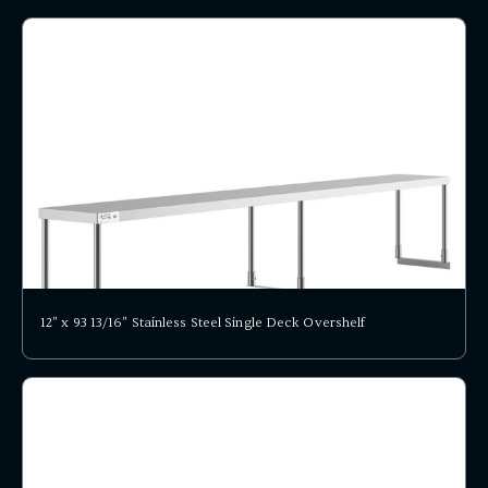
12" x 93 13/16" Stainless Steel Single Deck Overshelf