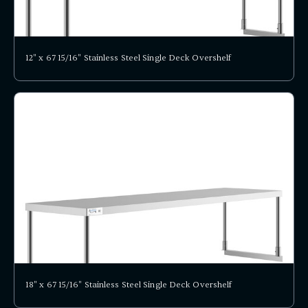
12" x 67 15/16" Stainless Steel Single Deck Overshelf
18" x 67 15/16" Stainless Steel Single Deck Overshelf