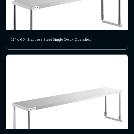
12" x 60" Stainless Steel Single Deck Overshelf