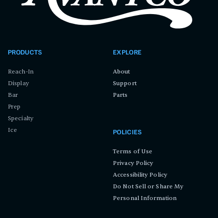
PRODUCTS
EXPLORE
Reach-In
About
Display
Support
Bar
Parts
Prep
Specialty
Ice
POLICIES
Terms of Use
Privacy Policy
Accessibility Policy
Do Not Sell or Share My
Personal Information