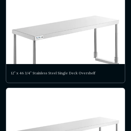
12" x 46 3/4" Stainless Steel Single Deck Overshelf