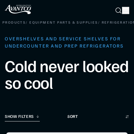
Searc
Search
PRODUCTS
/
EQUIPMENT PARTS & SUPPLIES
/
REFRIGERATIO
OVERSHELVES AND SERVICE SHELVES FOR
UNDERCOUNTER AND PREP REFRIGERATORS
Cold never looked
so cool
Sort
SHOW FILTERS