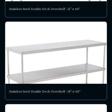
Stainless Steel Double Deck Overshelf - 12" x 60"
Stainless Steel Double Deck Overshelf - 18" x 60"