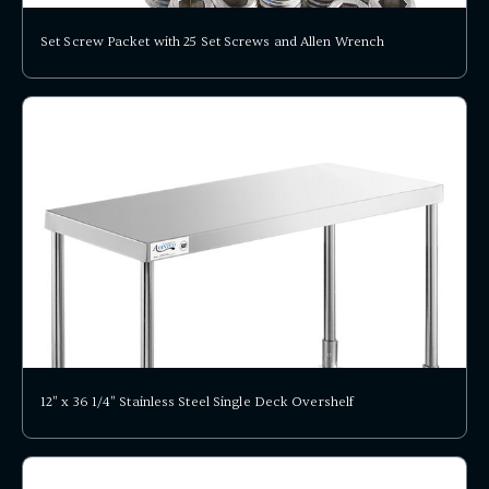
Set Screw Packet with 25 Set Screws and Allen Wrench
12" x 36 1/4" Stainless Steel Single Deck Overshelf