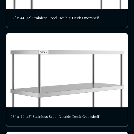
12" x 44 1/2" Stainless Steel Double Deck Overshelf
18" x 44 1/2" Stainless Steel Double Deck Overshelf