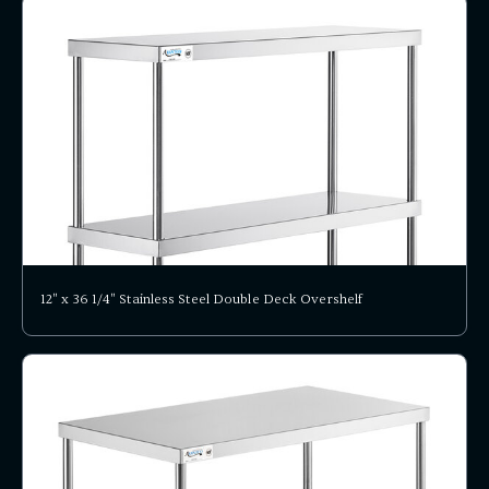
12" x 36 1/4" Stainless Steel Double Deck Overshelf