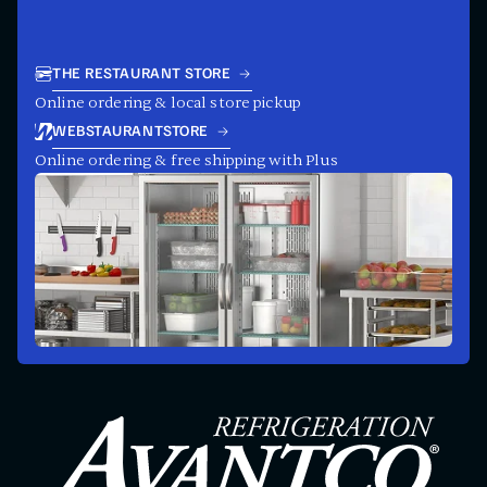
THE RESTAURANT STORE
Online ordering & local store pickup
WEBSTAURANTSTORE
Online ordering & free shipping with Plus