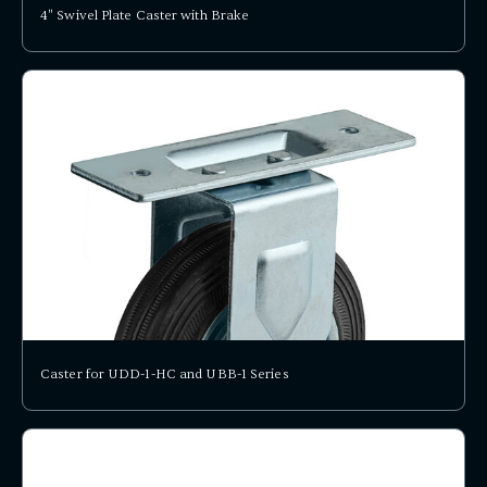
4" Swivel Plate Caster with Brake
Caster for UDD-1-HC and UBB-1 Series