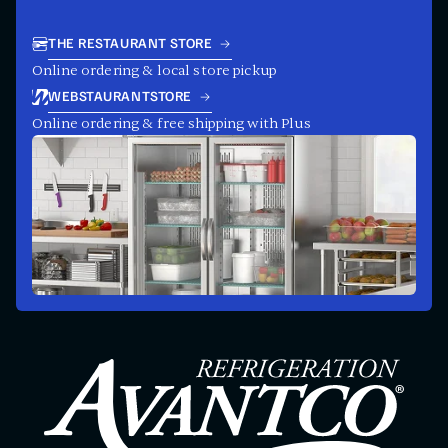
THE RESTAURANT STORE
Online ordering & local store pickup
WEBSTAURANTSTORE
Online ordering & free shipping with Plus