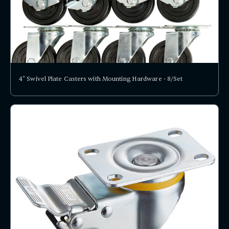
4" Swivel Plate Casters with Mounting Hardware - 8/Set