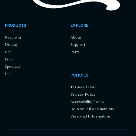
PRODUCTS
EXPLORE
Reach-In
About
Display
Support
Bar
Parts
Prep
Specialty
Ice
POLICIES
Terms of Use
Privacy Policy
Accessibility Policy
Do Not Sell or Share My
Personal Information