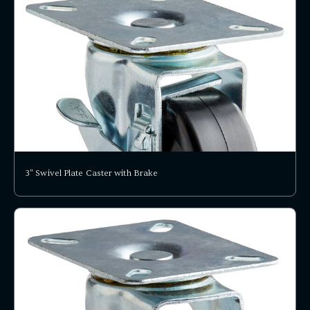
3" Swivel Plate Caster with Brake