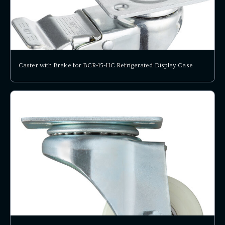
Caster with Brake for BCR-15-HC Refrigerated Display Case