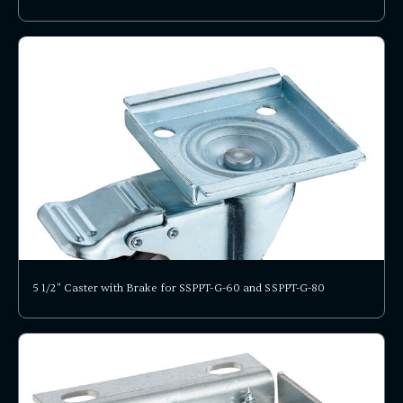
5 1/2" Caster with Brake for SSPPT-G-60 and SSPPT-G-80