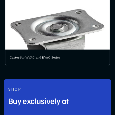
Caster for WVAC and BVAC Series
SHOP
Buy exclusively at