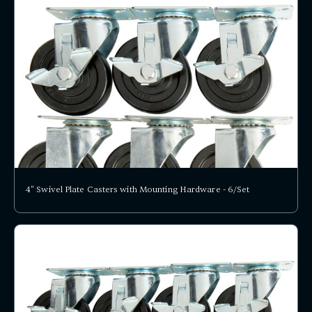
4" Swivel Plate Casters with Mounting Hardware - 6/Set