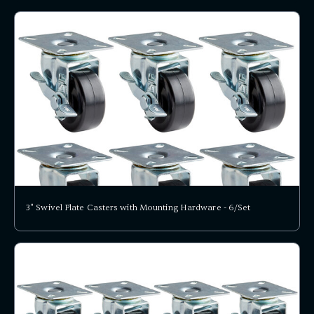
3" Swivel Plate Casters with Mounting Hardware - 6/Set