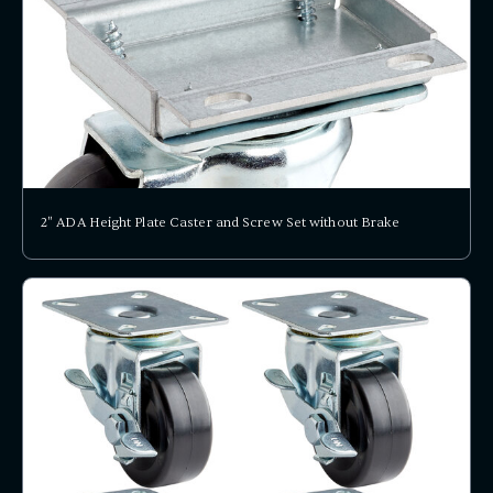
2" ADA Height Plate Caster and Screw Set without Brake