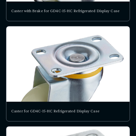
Caster with Brake for GD4C-15-HC Refrigerated Display Case
Caster for GD4C-15-HC Refrigerated Display Case