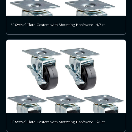
3" Swivel Plate Casters with Mounting Hardware - 4/Set
3" Swivel Plate Casters with Mounting Hardware - 5/Set