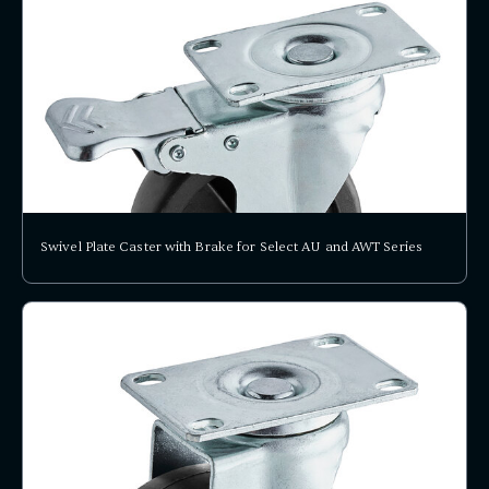
Swivel Plate Caster with Brake for Select AU and AWT Series