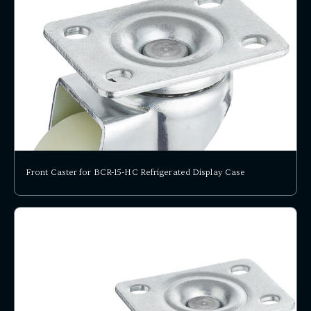
Front Caster for BCR-15-HC Refrigerated Display Case