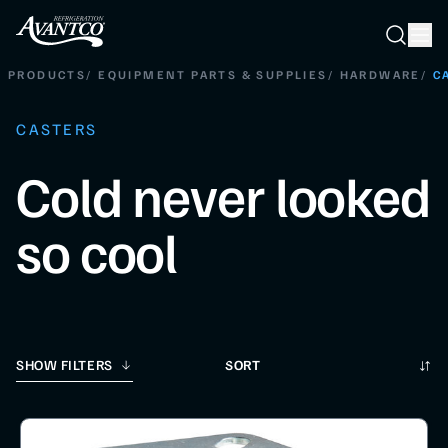
Searc
Search
PRODUCTS
/
EQUIPMENT PARTS & SUPPLIES
/
HARDWARE
/
C
CASTERS
Cold never looked
so cool
Sort
SHOW FILTERS