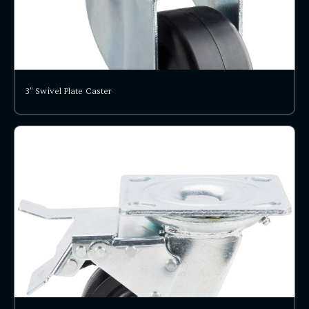
3" Swivel Plate Caster