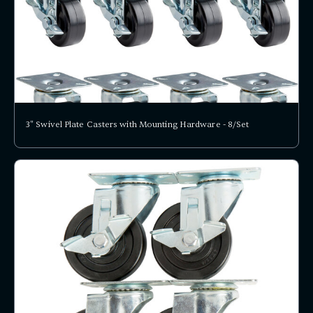
3" Swivel Plate Casters with Mounting Hardware - 8/Set