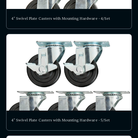
4" Swivel Plate Casters with Mounting Hardware - 4/Set
4" Swivel Plate Casters with Mounting Hardware - 5/Set