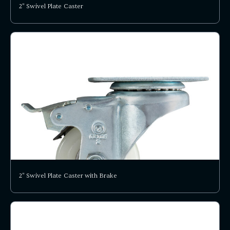
2" Swivel Plate Caster
2" Swivel Plate Caster with Brake