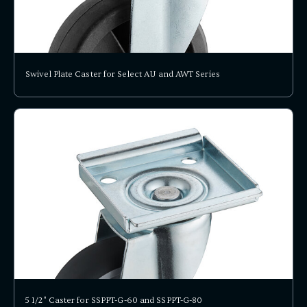
Swivel Plate Caster for Select AU and AWT Series
5 1/2" Caster for SSPPT-G-60 and SSPPT-G-80