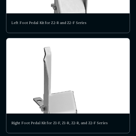
Left Foot Pedal Kit for Z2-R and Z2-F Series
Right Foot Pedal Kit for Z1-F, Z1-R, Z2-R, and Z2-F Series