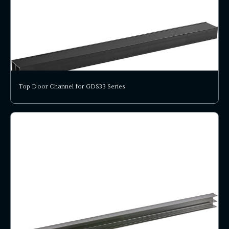
Top Door Channel for GDS33 Series