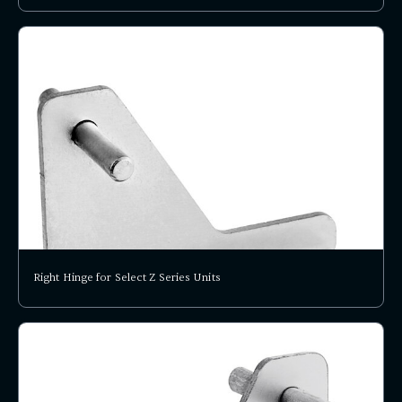
Right Hinge for Select Z Series Units