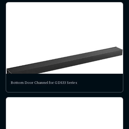
Bottom Door Channel for GDS33 Series