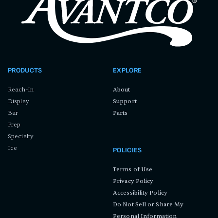
PRODUCTS
EXPLORE
Reach-In
About
Display
Support
Bar
Parts
Prep
Specialty
Ice
POLICIES
Terms of Use
Privacy Policy
Accessibility Policy
Do Not Sell or Share My
Personal Information