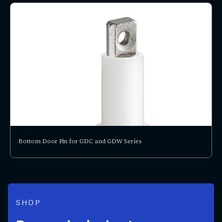
Bottom Door Pin for GDC and GDW Series
SHOP