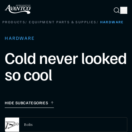
Searc
Search
PRODUCTS
/
EQUIPMENT PARTS & SUPPLIES
/
HARDWARE
HARDWARE
Cold never looked
so cool
HIDE SUBCATEGORIES
Bolts