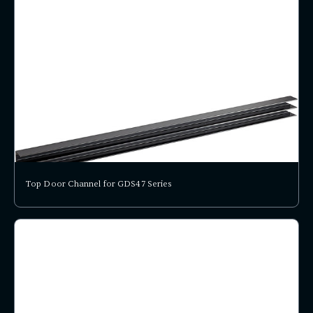
Top Door Channel for GDS47 Series