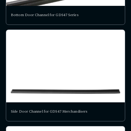
Bottom Door Channel for GDS47 Series
Side Door Channel for GDS47 Merchandisers