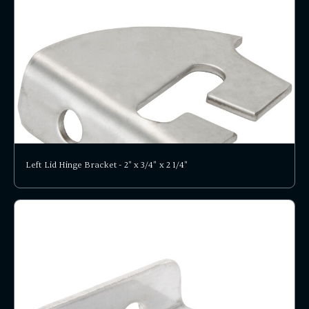
Left Lid Hinge Bracket - 2" x 3/4" x 2 1/4"