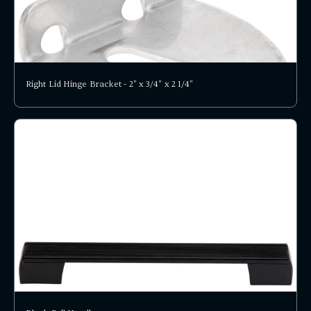
Right Lid Hinge Bracket - 2" x 3/4" x 2 1/4"