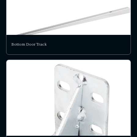
Bottom Door Track