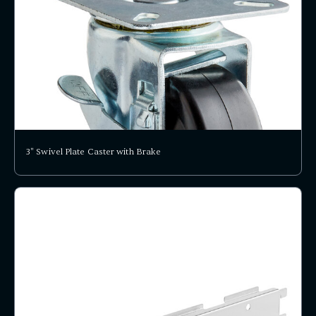
3" Swivel Plate Caster with Brake