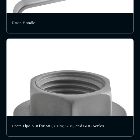
Door Handle
Drain Pipe Nut for MC, GDW, GDS, and GDC Series