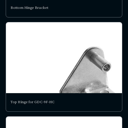
Bottom Hinge Bracket
Top Hinge for GDC-9F-HC