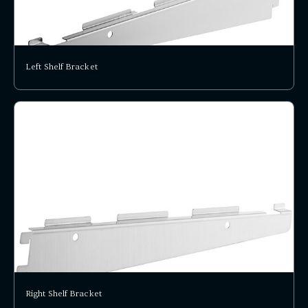
Left Shelf Bracket
Right Shelf Bracket