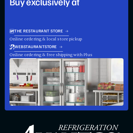
Buy exclusively at
THE RESTAURANT STORE
Online ordering & local store pickup
WEBSTAURANTSTORE
Online ordering & free shipping with Plus