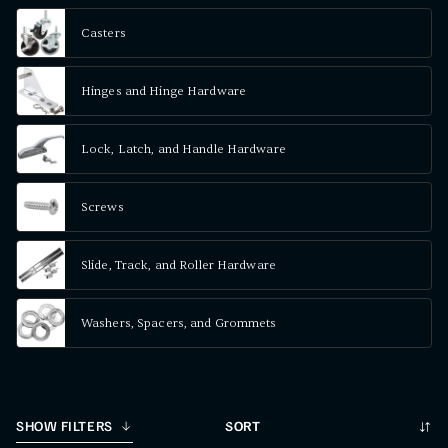
Casters
Hinges and Hinge Hardware
Lock, Latch, and Handle Hardware
Screws
Slide, Track, and Roller Hardware
Washers, Spacers, and Grommets
Sort
SHOW FILTERS