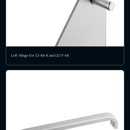
Left Hinge for Z2-R4-K and Z2-F-4K