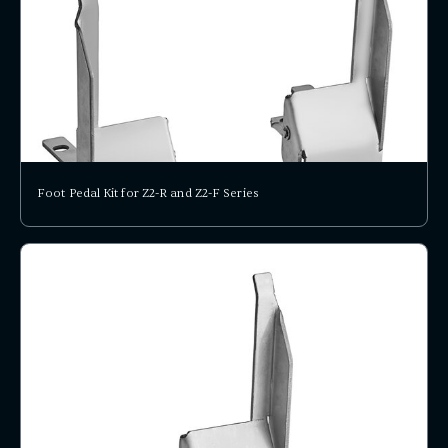
Foot Pedal Kit for Z2-R and Z2-F Series