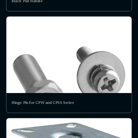
Black Pull Handle
Hinge Pin for CPW and CPSS Series