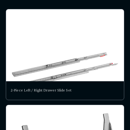
2-Piece Left / Right Drawer Slide Set