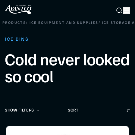
Searc
Search
PRODUCTS
/
ICE EQUIPMENT AND SUPPLIES
/
ICE STORAGE 
ICE BINS
Cold never looked
so cool
Sort
SHOW FILTERS