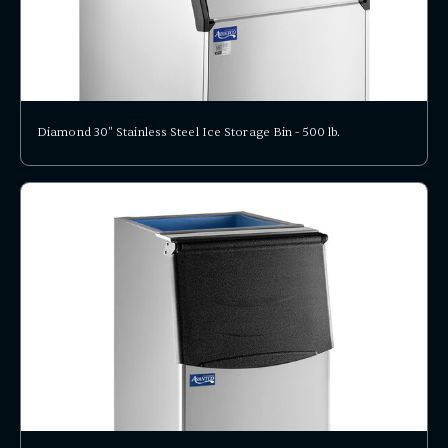
Diamond 30" Stainless Steel Ice Storage Bin - 500 lb.