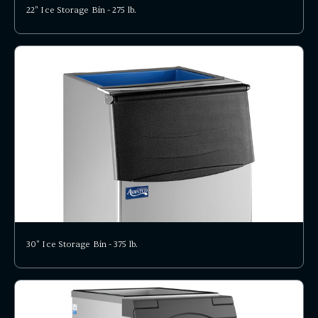
22" Ice Storage Bin - 275 lb.
30" Ice Storage Bin - 375 lb.