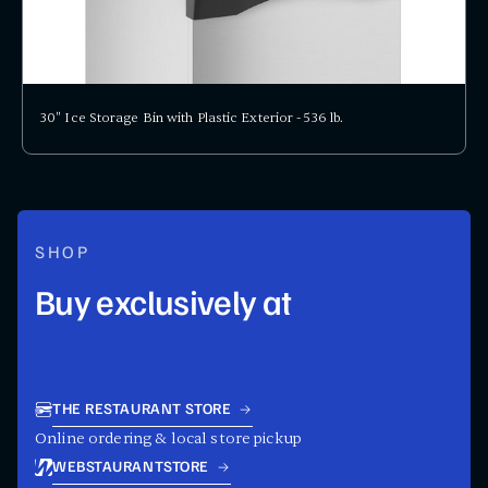
30" Ice Storage Bin with Plastic Exterior - 536 lb.
SHOP
Buy exclusively at
THE RESTAURANT STORE
Online ordering & local store pickup
WEBSTAURANTSTORE