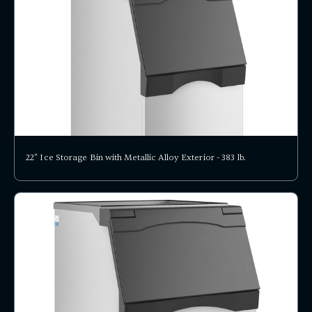
22" Ice Storage Bin with Metallic Alloy Exterior - 383 lb.