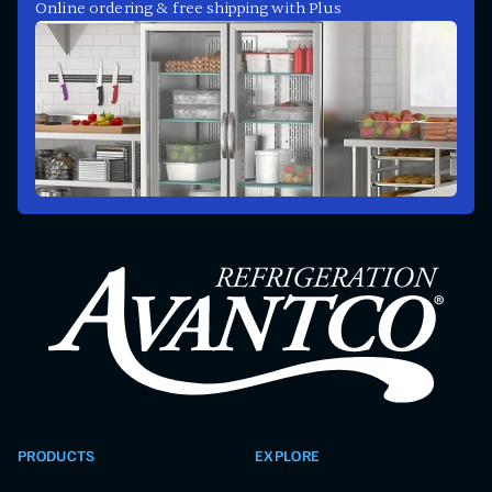
Online ordering & free shipping with Plus
PRODUCTS
EXPLORE