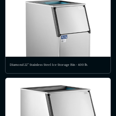
Diamond 22" Stainless Steel Ice Storage Bin - 400 lb.