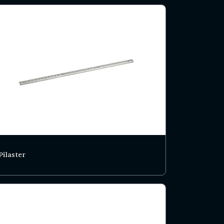
Pilaster