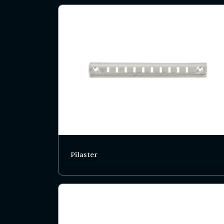
Pilaster