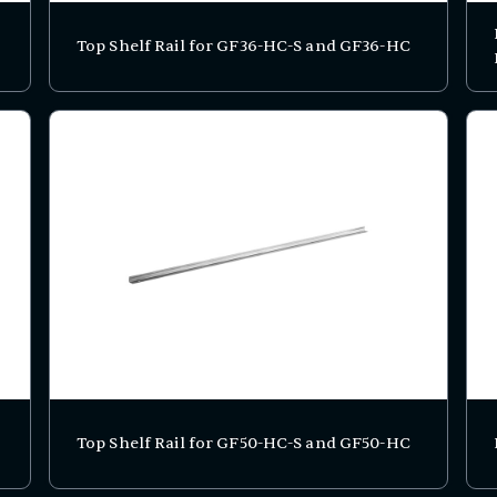
Top Shelf Rail for GF36-HC-S and GF36-HC
Top Shelf Rail for GF50-HC-S and GF50-HC