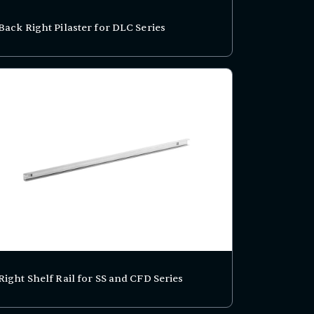
Back Right Pilaster for DLC Series
Right Shelf Rail for SS and CFD Series