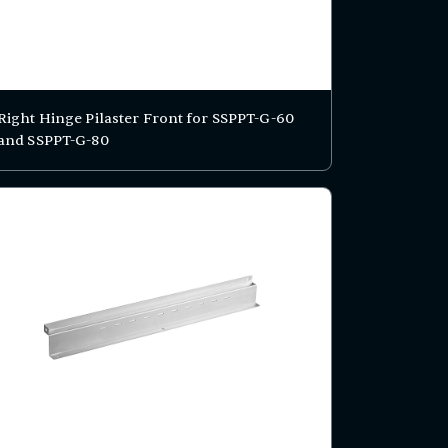
Right Hinge Pilaster Front for SSPPT-G-60
and SSPPT-G-80