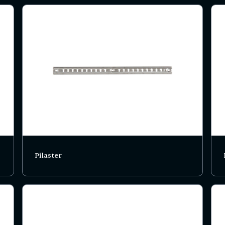
Pilaster