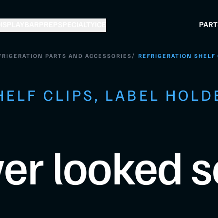
ISPLAY
BAR
PREP
SPECIALTY
ICE
PART
/
FRIGERATION PARTS AND ACCESSORIES
REFRIGERATION SHELF 
HELF CLIPS, LABEL HOLD
er looked s