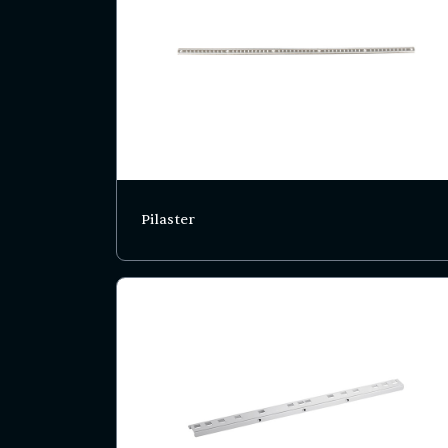
Pilaster