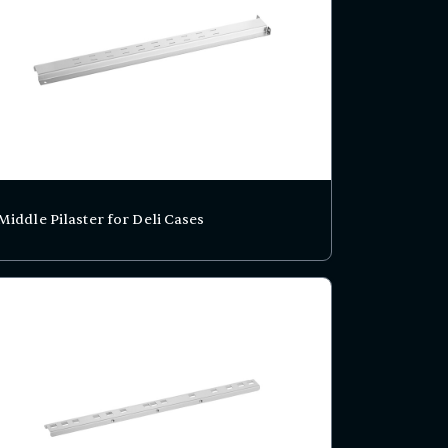
Middle Pilaster for Deli Cases