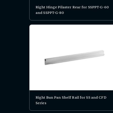
Right Hinge Pilaster Rear for SSPPT-G-60
and SSPPT-G-80
Right Bun Pan Shelf Rail for SS and CFD
Series