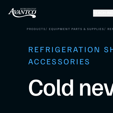
REACH-IN
D
/
/
PRODUCTS
EQUIPMENT PARTS & SUPPLIES
RE
REFRIGERATION S
ACCESSORIES
Cold nev