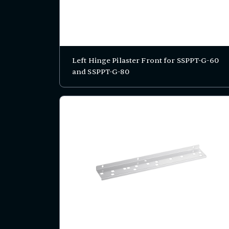
Left Hinge Pilaster Front for SSPPT-G-60
and SSPPT-G-80