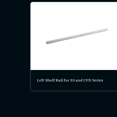
Left Shelf Rail for SS and CFD Series