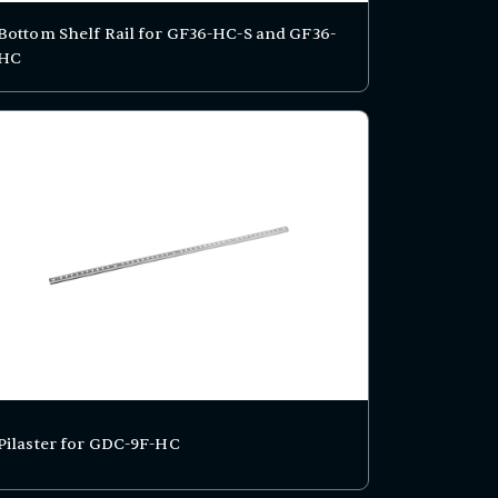
Bottom Shelf Rail for GF36-HC-S and GF36-
HC
Pilaster for GDC-9F-HC