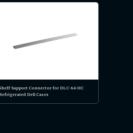
Shelf Support Connector for DLC-64-HC
Refrigerated Deli Cases