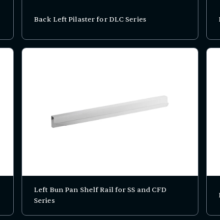
Back Left Pilaster for DLC Series
Left Bun Pan Shelf Rail for SS and CFD
Series