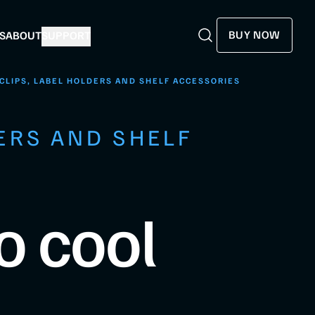
BUY NOW
S
ABOUT
SUPPORT
Search
Search
CLIPS, LABEL HOLDERS AND SHELF ACCESSORIES
ERS AND SHELF
o cool