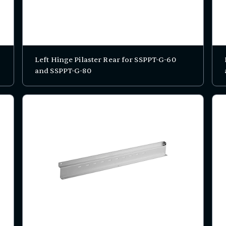
Left Hinge Pilaster Rear for SSPPT-G-60
and SSPPT-G-80