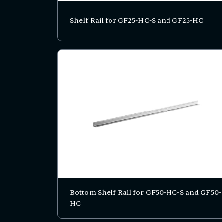
Shelf Rail for GF25-HC-S and GF25-HC
Bottom Shelf Rail for GF50-HC-S and GF50-
HC