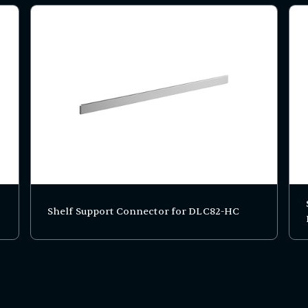
Shelf Support Connector for DLC82-HC