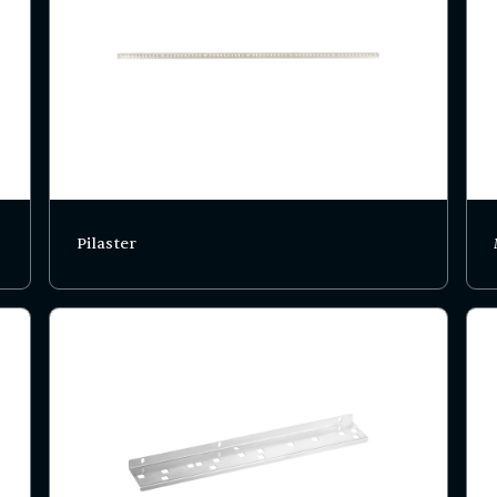
Pilaster