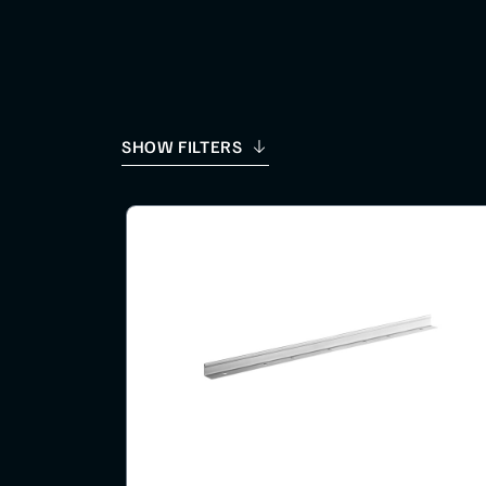
SHOW FILTERS